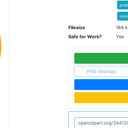
post
rem
Filesize
184 k
Safe for Work?
Yes
PNG (Bitmap)