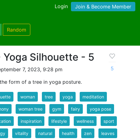
Login
Join & Become Member
Random
Yoga Silhouette - 5
5
eptember 7, 2023, 9:28 pm
the form of a tree in yoga posture.
ouette
woman
tree
yoga
meditation
mony
woman tree
gym
fairy
yoga pose
xation
inspiration
lifestyle
wellness
sport
rgy
vitality
natural
health
zen
leaves