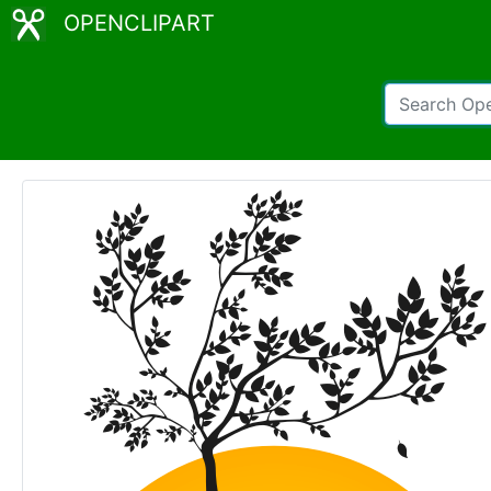
OPENCLIPART