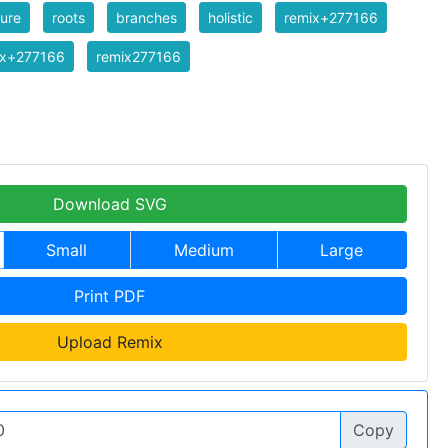
ure
roots
branches
holistic
remix+277166
ix+277166
remix277166
Download SVG
Small
Medium
Large
Print PDF
Upload Remix
Copy