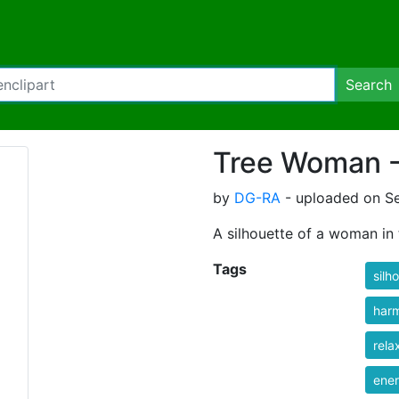
Search
Tree Woman - 
by
DG-RA
- uploaded on S
A silhouette of a woman in 
Tags
silh
har
rela
ene