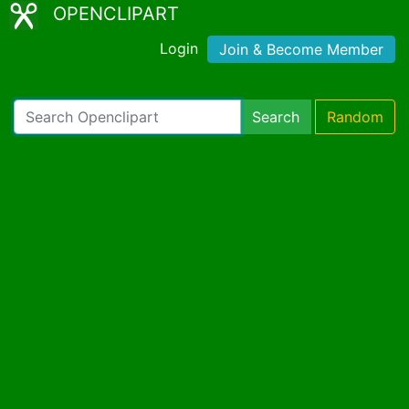
OPENCLIPART
Login
Join & Become Member
Search
Random