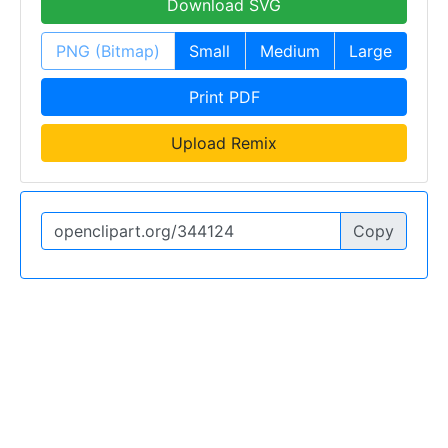
Download SVG
PNG (Bitmap)
Small
Medium
Large
Print PDF
Upload Remix
Copy