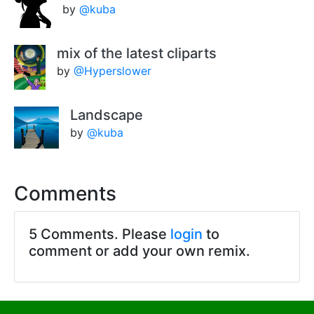
by
@kuba
mix of the latest cliparts
by
@Hyperslower
Landscape
by
@kuba
Comments
5 Comments. Please
login
to
comment or add your own remix.