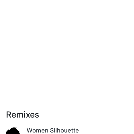
Remixes
Women Silhouette