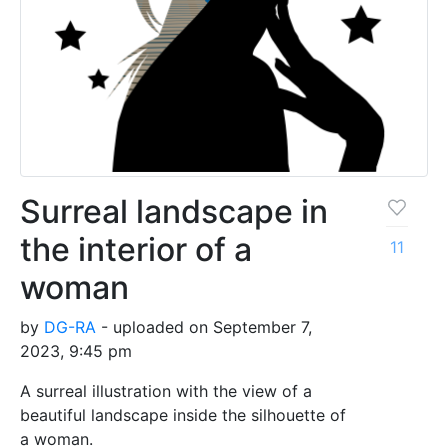
Surreal landscape in
the interior of a
11
woman
by
DG-RA
- uploaded on September 7,
2023, 9:45 pm
A surreal illustration with the view of a
beautiful landscape inside the silhouette of
a woman.