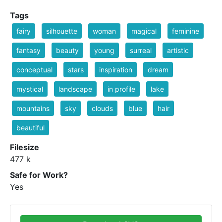
Tags
fairy
silhouette
woman
magical
feminine
fantasy
beauty
young
surreal
artistic
conceptual
stars
inspiration
dream
mystical
landscape
in profile
lake
mountains
sky
clouds
blue
hair
beautiful
Filesize
477 k
Safe for Work?
Yes