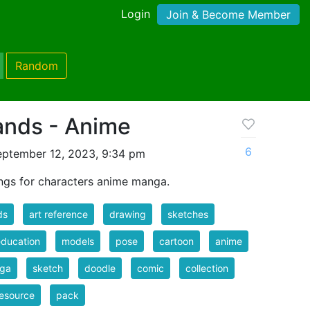
Login
Join & Become Member
Random
ands - Anime
6
eptember 12, 2023, 9:34 pm
ngs for characters anime manga.
ds
art reference
drawing
sketches
education
models
pose
cartoon
anime
ga
sketch
doodle
comic
collection
resource
pack