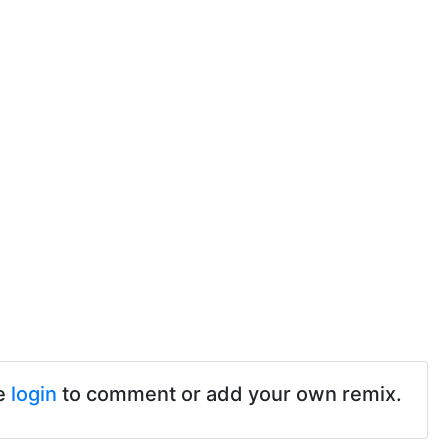
e
login
to comment or add your own remix.