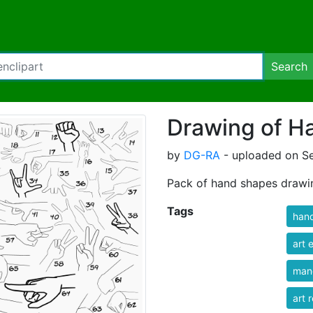
Search
Drawing of H
by
DG-RA
- uploaded on S
Pack of hand shapes drawi
Tags
han
art 
man
art 