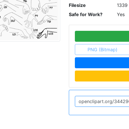
Filesize
1339
Safe for Work?
Yes
PNG (Bitmap)