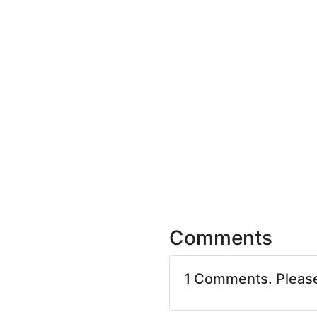
Comments
1 Comments. Pleas