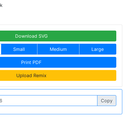
 k
Download SVG
Small
Medium
Large
Print PDF
Upload Remix
Copy