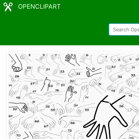
OPENCLIPART