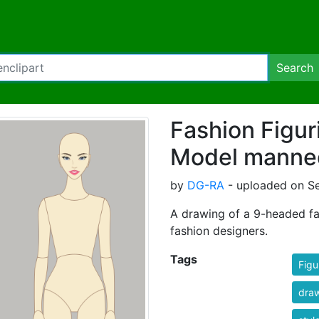
Search
Fashion Figur
Model manne
by
DG-RA
- uploaded on S
A drawing of a 9-headed fa
fashion designers.
Tags
Figu
dra