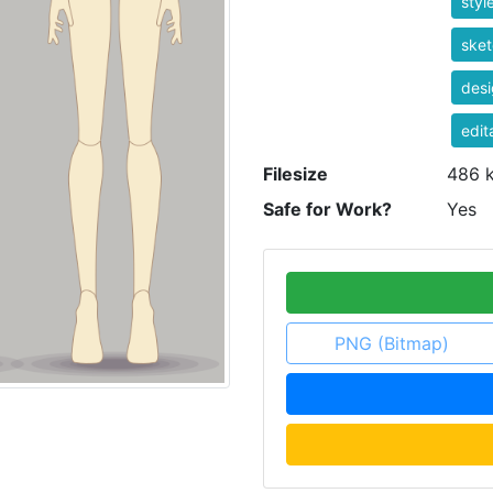
styl
ske
desi
edit
Filesize
486 
Safe for Work?
Yes
PNG (Bitmap)