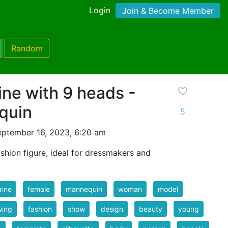
Login
Join & Become Member
Random
ine with 9 heads -
quin
5
eptember 16, 2023, 6:20 am
shion figure, ideal for dressmakers and
rine
female
mannequin
woman
model
wing
fashion
show
design
beauty
young