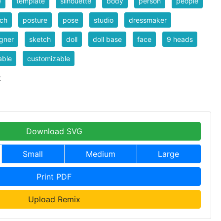
e
template
silhouette
body
person
people
tch
posture
pose
studio
dressmaker
gner
sketch
doll
doll base
face
9 heads
able
customizable
k
Download SVG
Small
Medium
Large
Print PDF
Upload Remix