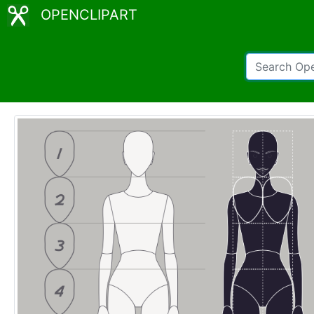
OPENCLIPART