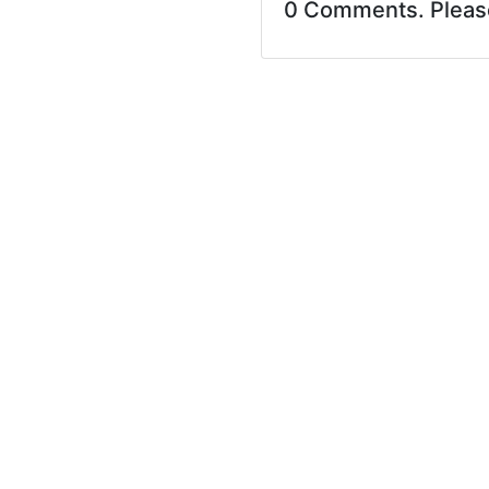
0 Comments. Plea