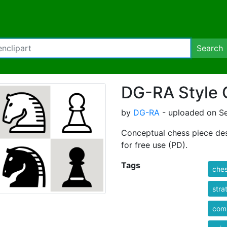
Search
DG-RA Style 
by
DG-RA
- uploaded on S
Conceptual chess piece des
for free use (PD).
Tags
che
stra
comp