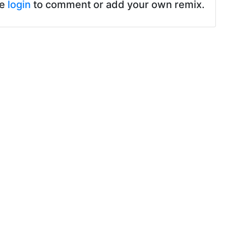
se
login
to comment or add your own remix.