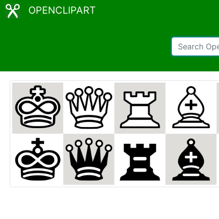
OPENCLIPART