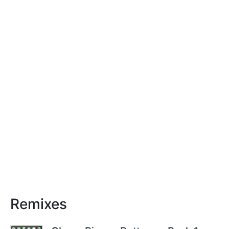
Remixes