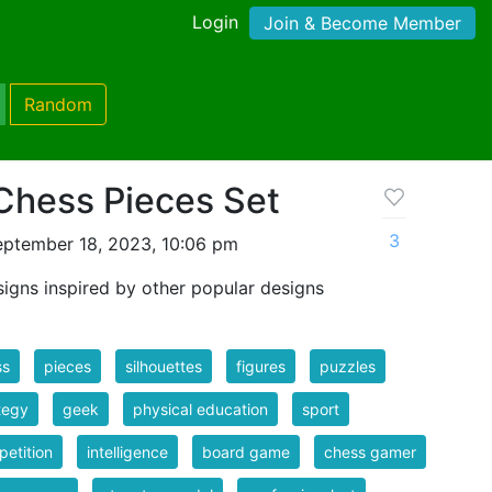
Login
Join & Become Member
Random
Chess Pieces Set
3
eptember 18, 2023, 10:06 pm
igns inspired by other popular designs
ss
pieces
silhouettes
figures
puzzles
tegy
geek
physical education
sport
etition
intelligence
board game
chess gamer