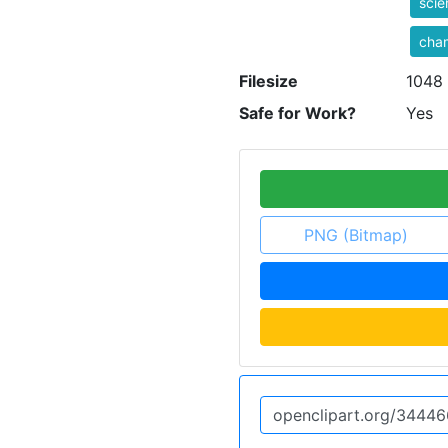
sci
cha
Filesize
1048
Safe for Work?
Yes
PNG (Bitmap)