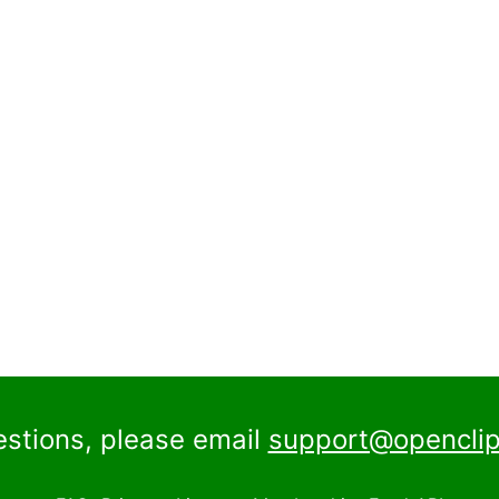
estions, please email
support@openclip