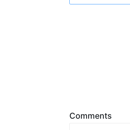
Comments