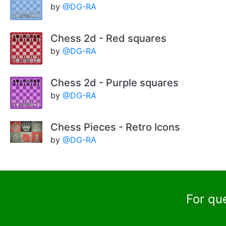
by
@DG-RA
Chess 2d - Red squares
by
@DG-RA
Chess 2d - Purple squares
by
@DG-RA
Chess Pieces - Retro Icons
by
@DG-RA
For qu