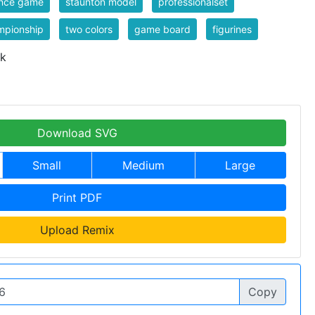
ence game
staunton model
professionalset
mpionship
two colors
game board
figurines
 k
Download SVG
Small
Medium
Large
Print PDF
Upload Remix
Copy