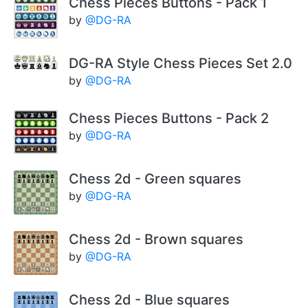
Chess Pieces Buttons - Pack 1
by
@DG-RA
DG-RA Style Chess Pieces Set 2.0
by
@DG-RA
Chess Pieces Buttons - Pack 2
by
@DG-RA
Chess 2d - Green squares
by
@DG-RA
Chess 2d - Brown squares
by
@DG-RA
Chess 2d - Blue squares