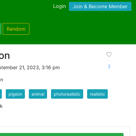
Login
Join & Become Member
Random
eon
3
tember 21, 2023, 3:16 pm
on
pigeon
animal
photorealistic
realistic
 k