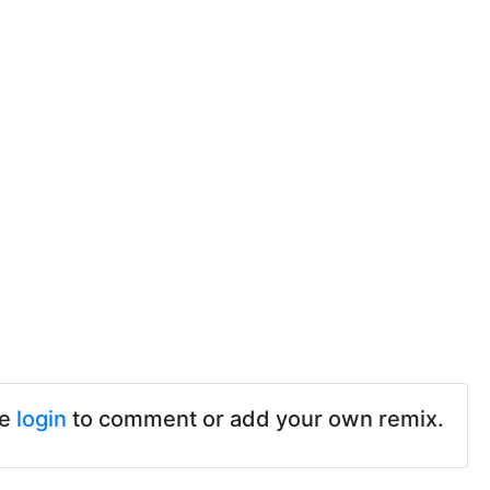
se
login
to comment or add your own remix.