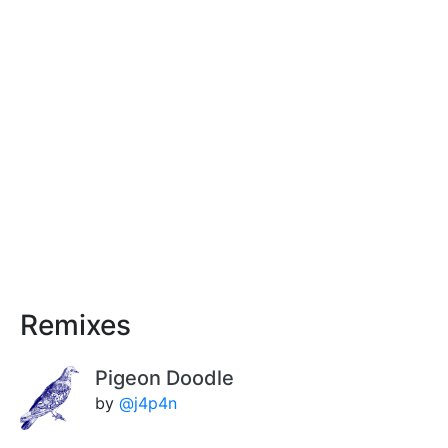
Remixes
Pigeon Doodle
by
@j4p4n