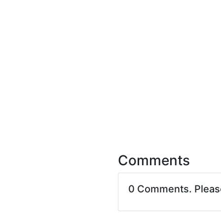
Comments
0 Comments. Plea