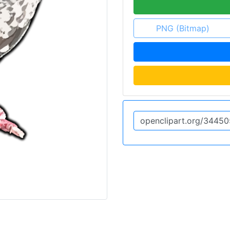
PNG (Bitmap)