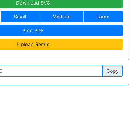
Download SVG
Small
Medium
Large
Print PDF
Upload Remix
Copy