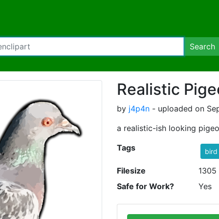
Search
Realistic Pig
by
j4p4n
- uploaded on Sep
a realistic-ish looking pige
Tags
bird
Filesize
1305
Safe for Work?
Yes