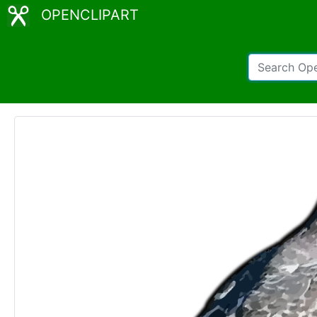
OPENCLIPART