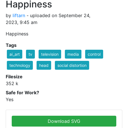
Happiness
by
liftarn
- uploaded on September 24,
2023, 9:45 am
Happiness
Tags
ai_art
tv
television
media
control
technology
head
social distortion
Filesize
352 k
Safe for Work?
Yes
Download SVG