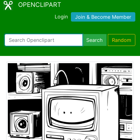
OPENCLIPART
Login
Join & Become Member
Search
Random