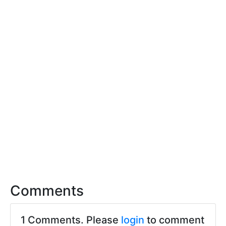
Comments
1 Comments. Please
login
to comment