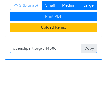
PNG (Bitmap)
Small
Medium
Large
Print PDF
Upload Remix
Copy