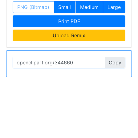
PNG (Bitmap)
Small
Medium
Large
Print PDF
Upload Remix
Copy