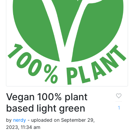
Vegan 100% plant
based light green
1
by
nerdy
- uploaded on September 29,
2023, 11:34 am