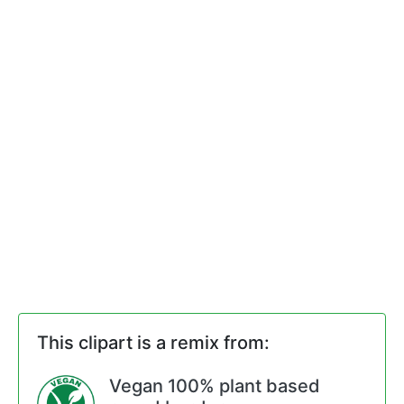
This clipart is a remix from:
Vegan 100% plant based