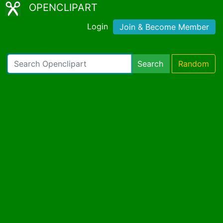
OPENCLIPART
Login
Join & Become Member
Search
Random