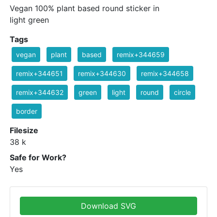
Vegan 100% plant based round sticker in
light green
Tags
vegan
plant
based
remix+344659
remix+344651
remix+344630
remix+344658
remix+344632
green
light
round
circle
border
Filesize
38 k
Safe for Work?
Yes
Download SVG