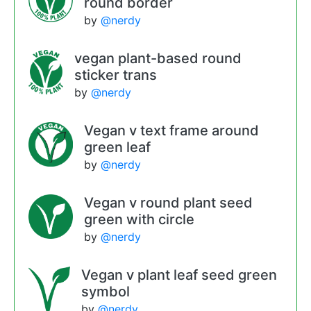
round border
by
@nerdy
vegan plant-based round
sticker trans
by
@nerdy
Vegan v text frame around
green leaf
by
@nerdy
Vegan v round plant seed
green with circle
by
@nerdy
Vegan v plant leaf seed green
symbol
by
@nerdy