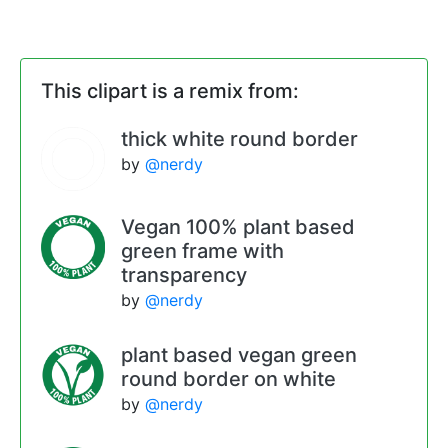
This clipart is a remix from:
thick white round border
by
@nerdy
Vegan 100% plant based
green frame with
transparency
by
@nerdy
plant based vegan green
round border on white
by
@nerdy