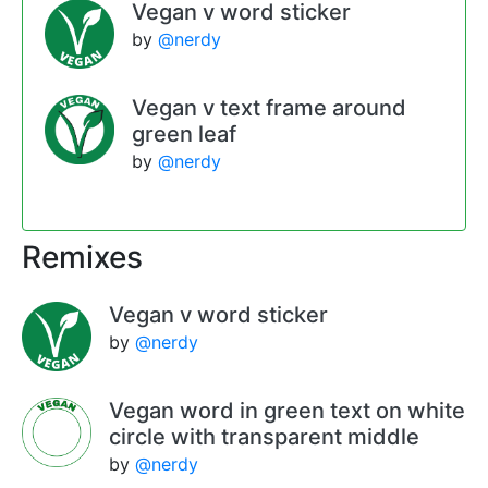
Vegan v word sticker
by
@nerdy
Vegan v text frame around
green leaf
by
@nerdy
Remixes
Vegan v word sticker
by
@nerdy
Vegan word in green text on white
circle with transparent middle
by
@nerdy