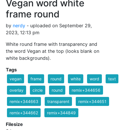
Vegan word white
frame round
by
nerdy
- uploaded on September 29,
2023, 12:13 pm
White round frame with transparency and
the word Vegan at the top (looks blank on
white backgrounds).
Tags
vegan
frame
round
white
word
text
overlay
circle
round
remix+344656
remix+344663
transparent
remix+344651
remix+344662
remix+344849
Filesize