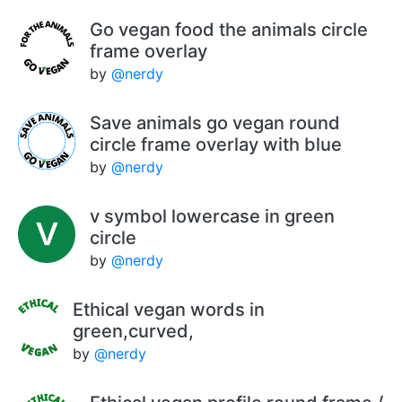
Go vegan food the animals circle
frame overlay
by
@nerdy
Save animals go vegan round
circle frame overlay with blue
by
@nerdy
v symbol lowercase in green
circle
by
@nerdy
Ethical vegan words in
green,curved,
by
@nerdy