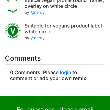
Ethical vegan profile round frame /
overlay on white circle
by
@nerdy
Suitable for vegans product label
white circle
by
@nerdy
Comments
0 Comments. Please
login
to
comment or add your own remix.
For questions, please email