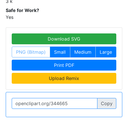
3 k
Safe for Work?
Yes
Download SVG
PNG (Bitmap)
Small
Medium
Large
Print PDF
Upload Remix
Copy