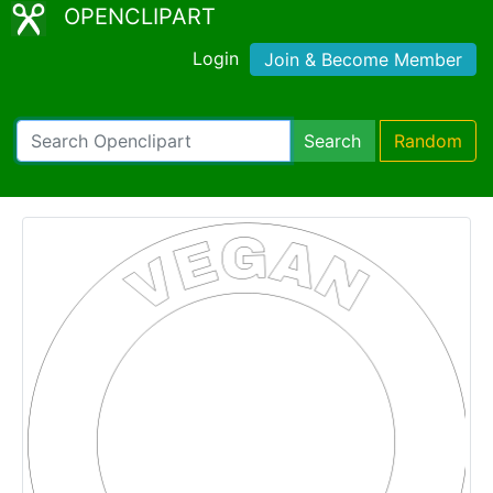
OPENCLIPART
Login
Join & Become Member
Search
Random