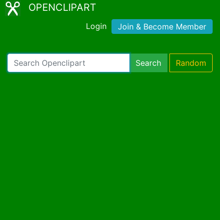
OPENCLIPART
Login
Join & Become Member
Search
Random