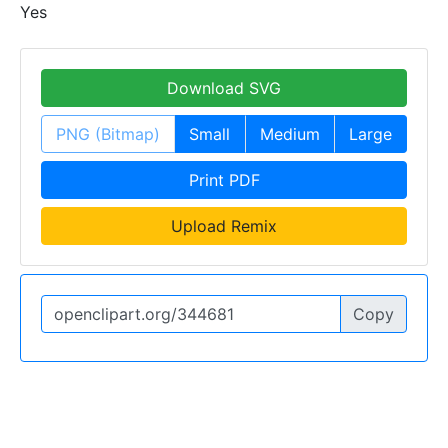
Yes
Download SVG
PNG (Bitmap)
Small
Medium
Large
Print PDF
Upload Remix
Copy