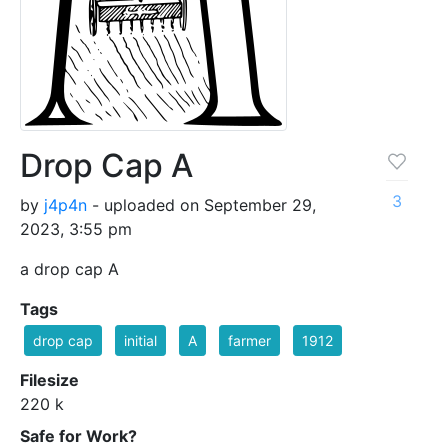
Drop Cap A
3
by
j4p4n
- uploaded on September 29,
2023, 3:55 pm
a drop cap A
Tags
drop cap
initial
A
farmer
1912
Filesize
220 k
Safe for Work?