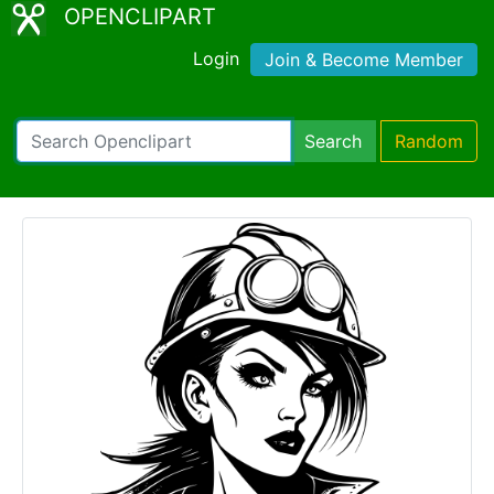
OPENCLIPART
Login
Join & Become Member
Search
Random