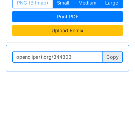
PNG (Bitmap)
Small
Medium
Large
Print PDF
Upload Remix
Copy