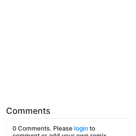
Comments
0 Comments. Please
login
to
comment or add your own remix.