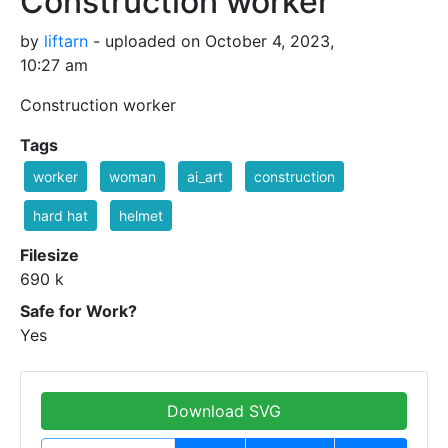
Construction worker
by
liftarn
- uploaded on October 4, 2023,
10:27 am
Construction worker
Tags
worker
woman
ai_art
construction
hard hat
helmet
Filesize
690 k
Safe for Work?
Yes
Download SVG