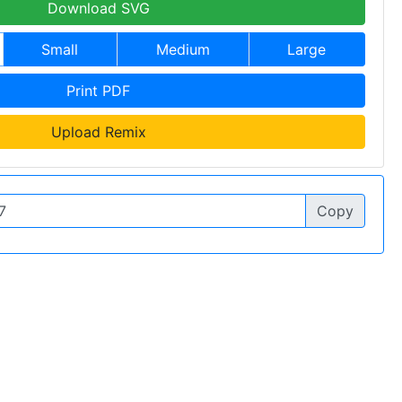
Download SVG
Small
Medium
Large
Print PDF
Upload Remix
Copy