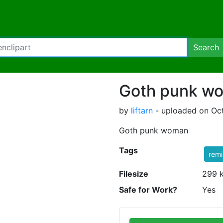
Search
Goth punk w
by
liftarn
- uploaded on Oct
Goth punk woman
Tags
rem
Filesize
299 
Safe for Work?
Yes