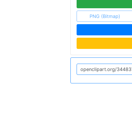
PNG (Bitmap)