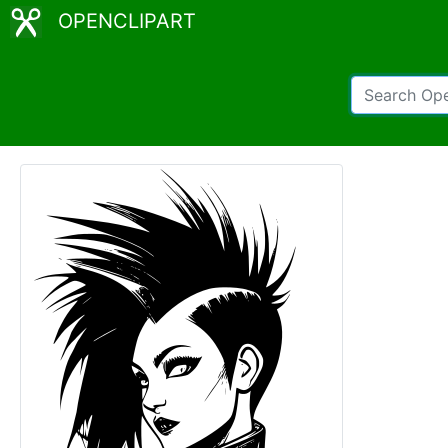
OPENCLIPART