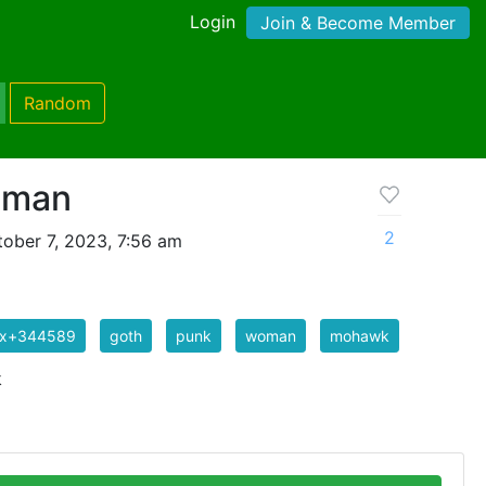
Login
Join & Become Member
Random
oman
2
ober 7, 2023, 7:56 am
ix+344589
goth
punk
woman
mohawk
k