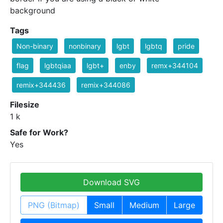
background
Tags
Non-binary
nonbinary
lgbt
lgbtq
pride
flag
lgbtqiaa
lgbt+
enby
remx+344104
remix+344436
remix+344086
Filesize
1 k
Safe for Work?
Yes
Download SVG
PNG (Bitmap)
Small
Medium
Large