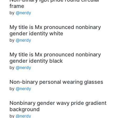
frame
by
@nerdy
My title is Mx pronounced nonbinary
gender identity white
by
@nerdy
My title is Mx pronounced nonbinary
gender identity black
by
@nerdy
Non-binary personal wearing glasses
by
@nerdy
Nonbinary gender wavy pride gradient
background
by
@nerdy