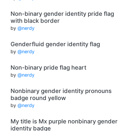
Non-binary gender identity pride flag
with black border
by
@nerdy
Genderfluid gender identity flag
by
@nerdy
Non-binary pride flag heart
by
@nerdy
Nonbinary gender identity pronouns
badge round yellow
by
@nerdy
My title is Mx purple nonbinary gender
identity badge