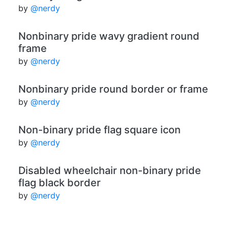
by
@nerdy
Nonbinary pride wavy gradient round
frame
by
@nerdy
Nonbinary pride round border or frame
by
@nerdy
Non-binary pride flag square icon
by
@nerdy
Disabled wheelchair non-binary pride
flag black border
by
@nerdy