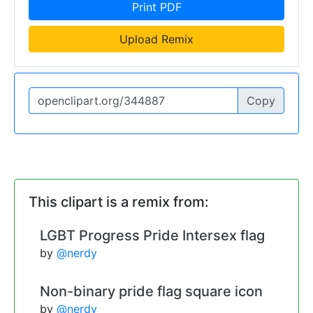
Print PDF
Upload Remix
Copy
This clipart is a remix from:
LGBT Progress Pride Intersex flag
by
@nerdy
Non-binary pride flag square icon
by
@nerdy