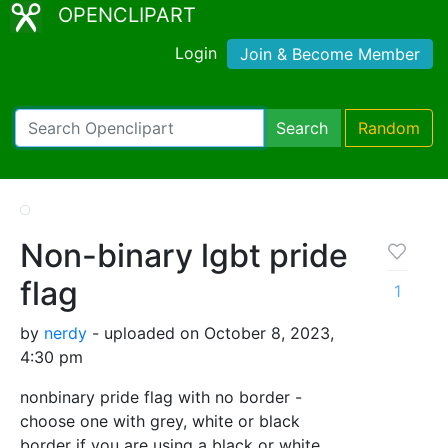
OPENCLIPART
Login
Join & Become Member
Search
Random
Non-binary lgbt pride
flag
1
by
nerdy
- uploaded on October 8, 2023,
4:30 pm
nonbinary pride flag with no border -
choose one with grey, white or black
border if you are using a black or white