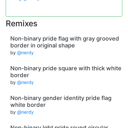
Remixes
Non-binary pride flag with gray grooved
border in original shape
by
@nerdy
Non-binary pride square with thick white
border
by
@nerdy
Non-binary gender identity pride flag
white border
by
@nerdy
Non-binary lgbt pride round circular