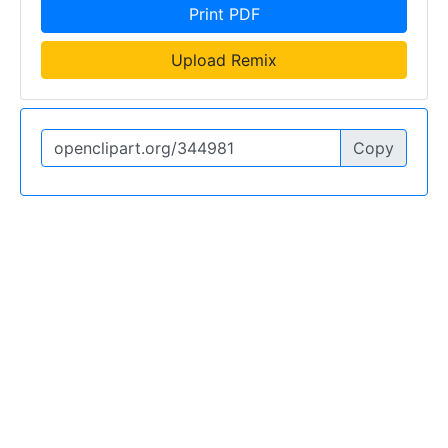
Print PDF
Upload Remix
Copy