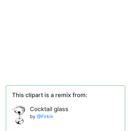
This clipart is a remix from:
Cocktail glass
by
@Firkin