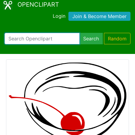
OPENCLIPART
Login
Join & Become Member
Search
Random