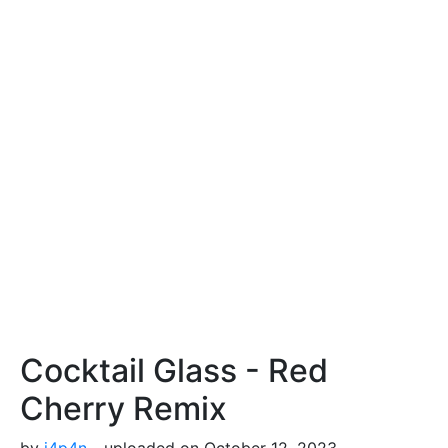
Cocktail Glass - Red
Cherry Remix