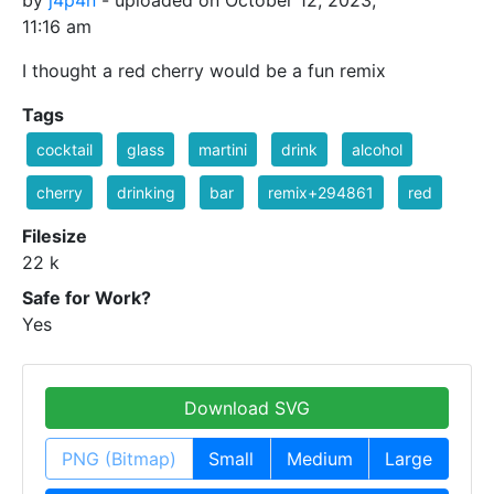
by
j4p4n
- uploaded on October 12, 2023,
11:16 am
I thought a red cherry would be a fun remix
Tags
cocktail
glass
martini
drink
alcohol
cherry
drinking
bar
remix+294861
red
Filesize
22 k
Safe for Work?
Yes
Download SVG
PNG (Bitmap)
Small
Medium
Large