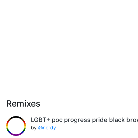
Remixes
LGBT+ poc progress pride black br
by
@nerdy