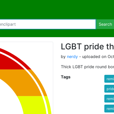
Search
LGBT pride th
by
nerdy
- uploaded on Oct
Thick LGBT pride round bo
Tags
rem
prid
rem
rem