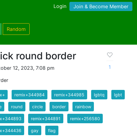
Login
Join & Become Member
Random
ick round border
1
ober 12, 2023, 7:08 pm
rder
ix+
remix+344984
remix+344985
lgbtq
lgbt
e
round
circle
border
rainbow
ix+344893
remix+344891
remix+256580
ix+344436
gay
flag