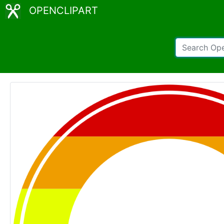
OPENCLIPART