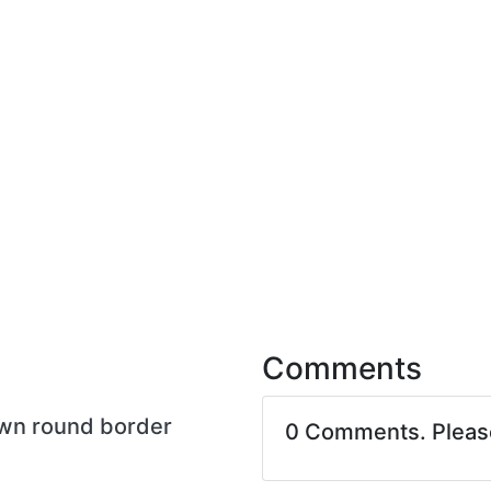
Comments
own round border
0 Comments. Plea