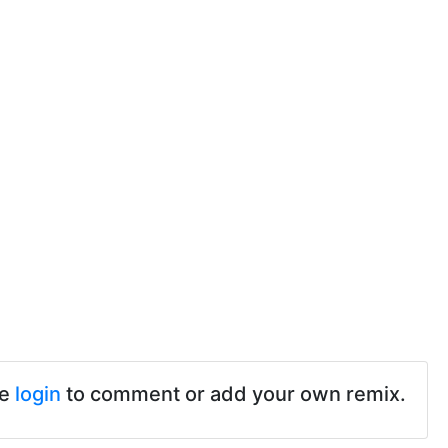
se
login
to comment or add your own remix.