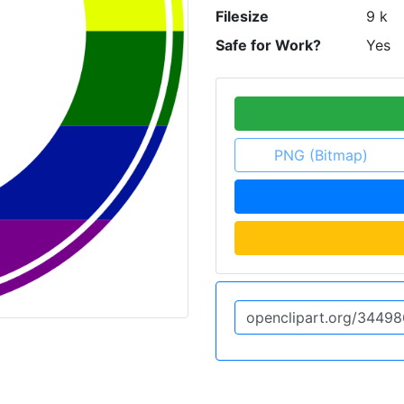
Filesize
9 k
Safe for Work?
Yes
PNG (Bitmap)