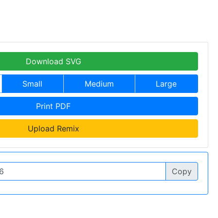
Download SVG
Small
Medium
Large
Print PDF
Upload Remix
Copy