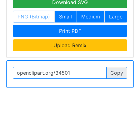
Download SVG
PNG (Bitmap)
Small
Medium
Large
Print PDF
Upload Remix
Copy