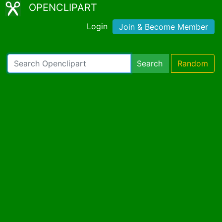
OPENCLIPART
Login
Join & Become Member
Search
Random