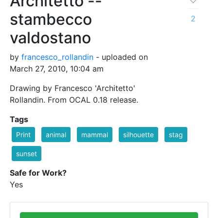
Architetto --
stambecco
2
valdostano
by
francesco_rollandin
- uploaded on
March 27, 2010, 10:04 am
Drawing by Francesco 'Architetto'
Rollandin. From OCAL 0.18 release.
Tags
Print
animal
mammal
silhouette
stag
sunset
Safe for Work?
Yes