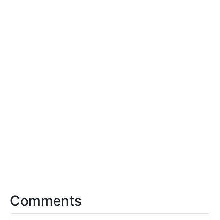
Comments