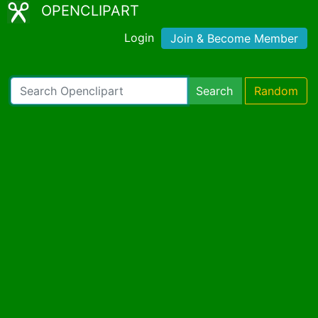
OPENCLIPART
Login
Join & Become Member
Search
Random