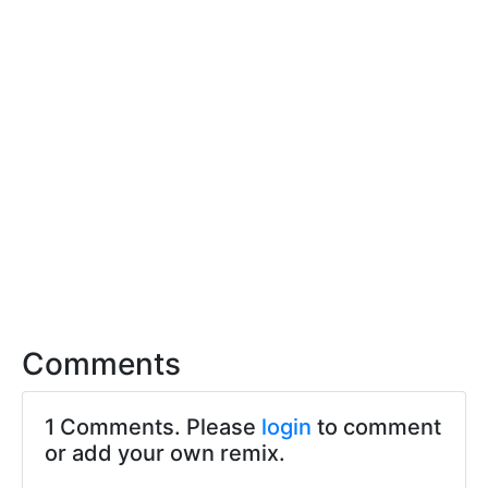
Comments
1 Comments. Please
login
to comment
or add your own remix.