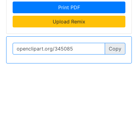
Print PDF
Upload Remix
Copy