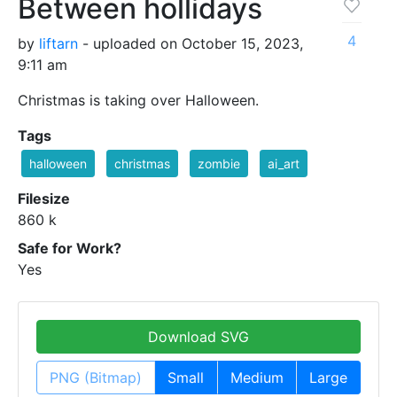
Between hollidays
4
by
liftarn
- uploaded on October 15, 2023,
9:11 am
Christmas is taking over Halloween.
Tags
halloween
christmas
zombie
ai_art
Filesize
860 k
Safe for Work?
Yes
Download SVG
PNG (Bitmap)
Small
Medium
Large