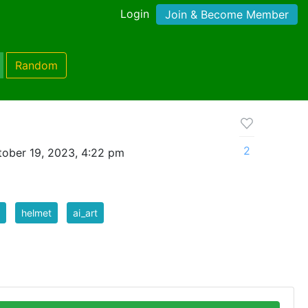
Login
Join & Become Member
Random
2
ober 19, 2023, 4:22 pm
helmet
ai_art