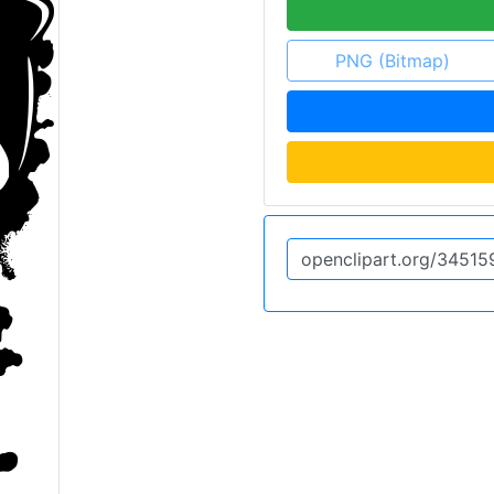
PNG (Bitmap)