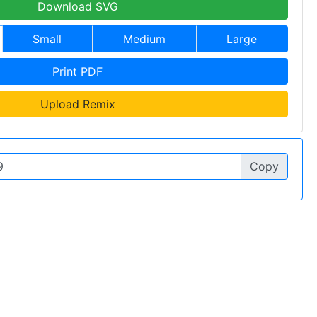
Download SVG
Small
Medium
Large
Print PDF
Upload Remix
Copy