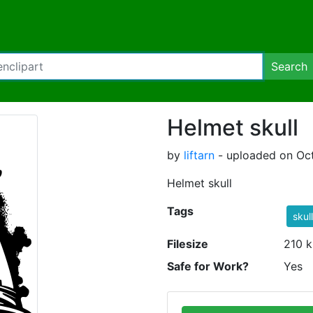
Search
Helmet skull
by
liftarn
- uploaded on Oct
Helmet skull
Tags
skull
Filesize
210 k
Safe for Work?
Yes