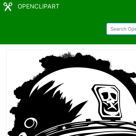
OPENCLIPART