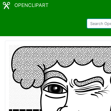
OPENCLIPART