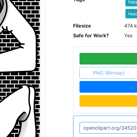
hap
hea
Filesize
474 k
Safe for Work?
Yes
PNG (Bitmap)