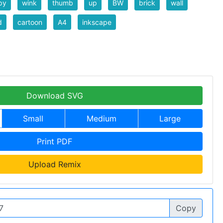
py
wink
thumb
up
BW
brick
wall
d
cartoon
A4
inkscape
Download SVG
Small
Medium
Large
Print PDF
Upload Remix
Copy