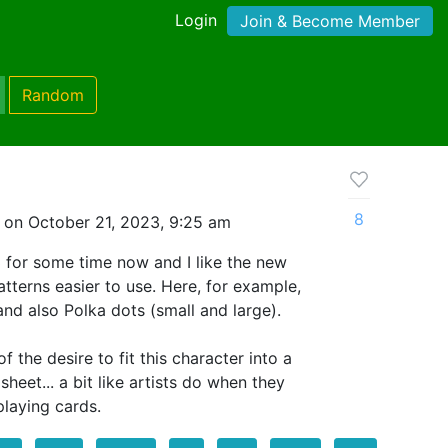
Login
Join & Become Member
Random
8
 on October 21, 2023, 9:25 am
3 for some time now and I like the new
tterns easier to use. Here, for example,
and also Polka dots (small and large).
f the desire to fit this character into a
sheet... a bit like artists do when they
laying cards.