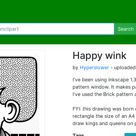
Search
Happy wink
by
Hyperslower
- uploaded
I've been using Inkscape 1.
pattern window. It makes pa
I've used the Brick pattern 
FYI: this drawing was born o
rectangle the size of an A4 
draw kings and queens on p
Tags