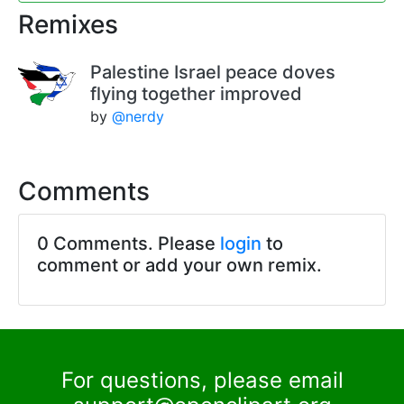
Remixes
Palestine Israel peace doves
flying together improved
by
@nerdy
Comments
0 Comments. Please
login
to
comment or add your own remix.
For questions, please email