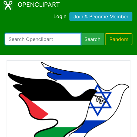
OPENCLIPART
Login
Join & Become Member
Search
Random