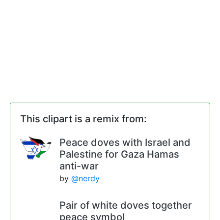
This clipart is a remix from:
Peace doves with Israel and
Palestine for Gaza Hamas
anti-war
by
@nerdy
Pair of white doves together
peace symbol