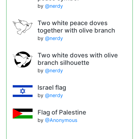
by
@nerdy
Two white peace doves
together with olive branch
by
@nerdy
Two white doves with olive
branch silhouette
by
@nerdy
Israel flag
by
@nerdy
Flag of Palestine
by
@Anonymous