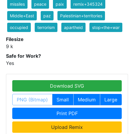
missiles
peace
paix
remix+345324
Middle+East
paz
Palestinian+territories
occupied
terrorism
apartheid
stop+the+war
Filesize
9 k
Safe for Work?
Yes
Download SVG
PNG (Bitmap)
Small
Medium
Large
Print PDF
Upload Remix