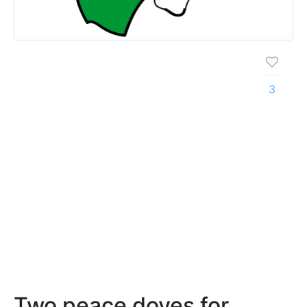
3
Two peace doves for