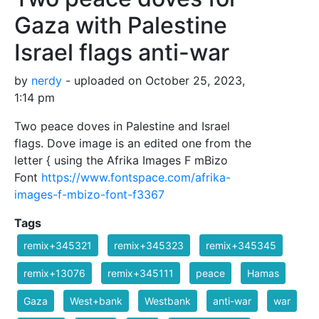
Gaza with Palestine
Israel flags anti-war
by
nerdy
- uploaded on October 25, 2023,
1:14 pm
Two peace doves in Palestine and Israel
flags. Dove image is an edited one from the
letter { using the Afrika Images F mBizo
Font
https://www.fontspace.com/afrika-
images-f-mbizo-font-f3367
Tags
remix+345321
remix+345323
remix+345345
remix+13076
remix+345111
peace
Hamas
Gaza
West+bank
Westbank
anti-war
war