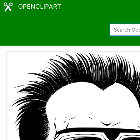
OPENCLIPART