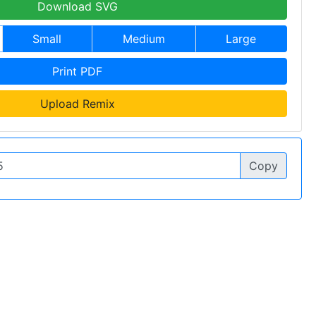
Download SVG
Small
Medium
Large
Print PDF
Upload Remix
Copy