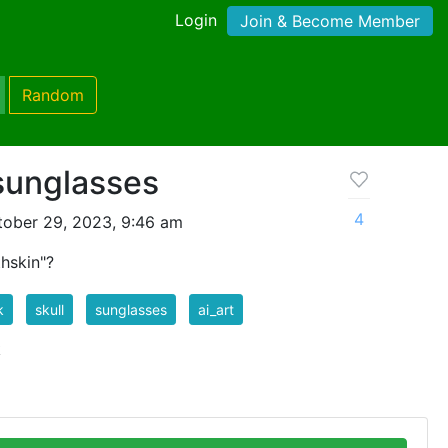
Login
Join & Become Member
Random
 sunglasses
4
tober 29, 2023, 9:46 am
hskin"?
k
skull
sunglasses
ai_art
k