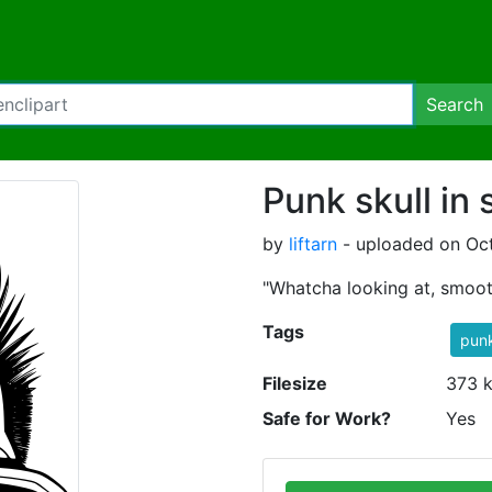
Search
Punk skull in
by
liftarn
- uploaded on Oc
"Whatcha looking at, smoot
Tags
pun
Filesize
373 
Safe for Work?
Yes