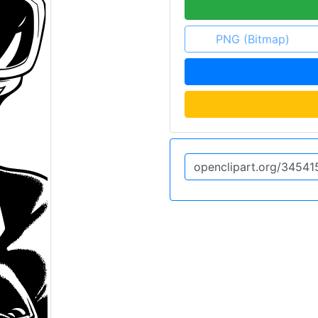
PNG (Bitmap)