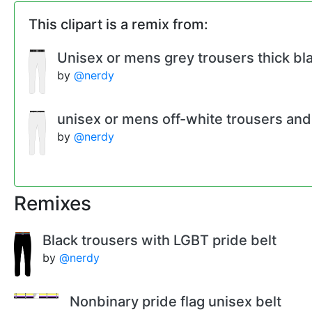
This clipart is a remix from:
Unisex or mens grey trousers thick bla
by
@nerdy
unisex or mens off-white trousers and 
by
@nerdy
Remixes
Black trousers with LGBT pride belt
by
@nerdy
Nonbinary pride flag unisex belt