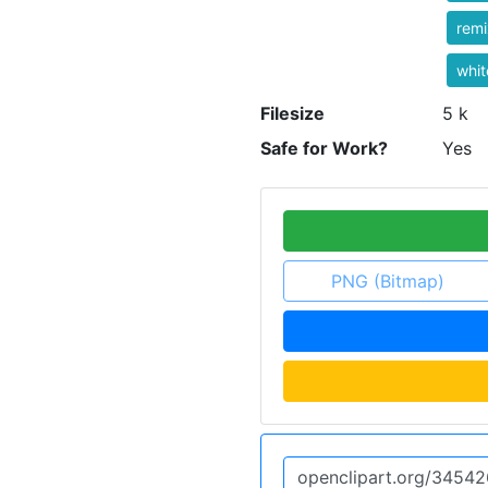
rem
whit
Filesize
5 k
Safe for Work?
Yes
PNG (Bitmap)