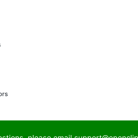
s
ors
estions, please email
support@openclip