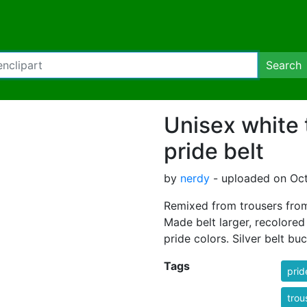
Search
Unisex white 
pride belt
by
nerdy
- uploaded on Oct
Remixed from trousers from
Made belt larger, recolored
pride colors. Silver belt buc
Tags
prid
trou