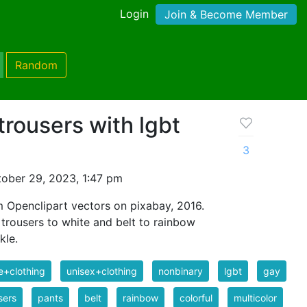
Login
Join & Become Member
Random
trousers with lgbt
3
ober 29, 2023, 1:47 pm
 Openclipart vectors on pixabay, 2016.
 trousers to white and belt to rainbow
kle.
e+clothing
unisex+clothing
nonbinary
lgbt
gay
sers
pants
belt
rainbow
colorful
multicolor