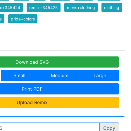
ix+345424
remix+345425
mens+clothing
clothing
e
pride+colors
Download SVG
Small
Medium
Large
Print PDF
Upload Remix
Copy