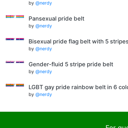
by
@nerdy
Pansexual pride belt
by
@nerdy
Bisexual pride flag belt with 5 stripe
by
@nerdy
Gender-fluid 5 stripe pride belt
by
@nerdy
LGBT gay pride rainbow belt in 6 col
by
@nerdy
For qu