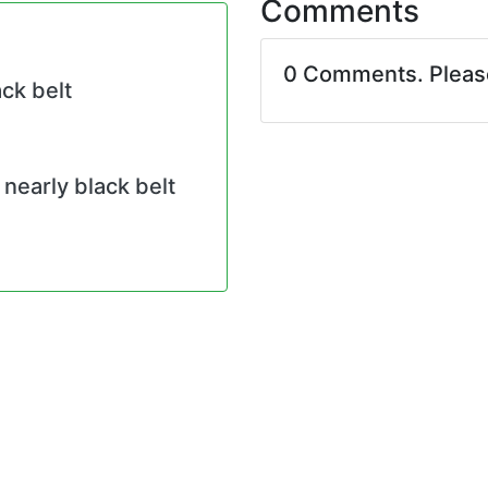
Comments
0 Comments. Plea
ck belt
nearly black belt