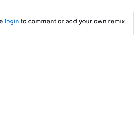
se
login
to comment or add your own remix.