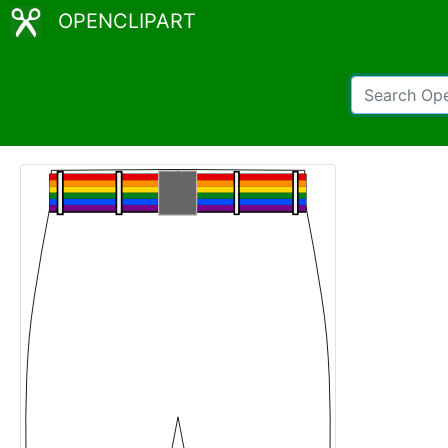
OPENCLIPART