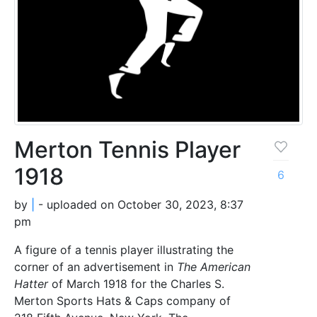
Merton Tennis Player
1918
6
by
|
- uploaded on October 30, 2023, 8:37
pm
A figure of a tennis player illustrating the
corner of an advertisement in
The American
Hatter
of March 1918 for the Charles S.
Merton Sports Hats & Caps company of