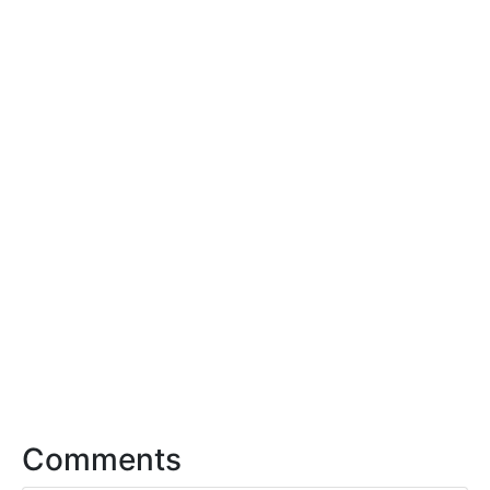
Comments