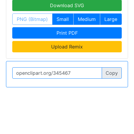
Download SVG
PNG (Bitmap)
Small
Medium
Large
Print PDF
Upload Remix
Copy