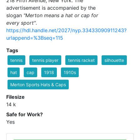
218 Fifth Avenue, New York. The
advertisement is accompanied by the
slogan
"Merton means a hat or cap for
every sport"
.
https://hdl.handle.net/2027/nyp.33433090911243?
urlappend=%3Bseq=115
Tags
tennis
tennis player
tennis racket
silhouette
hat
cap
1918
1910s
Merton Sports Hats & Caps
Filesize
14 k
Safe for Work?
Yes