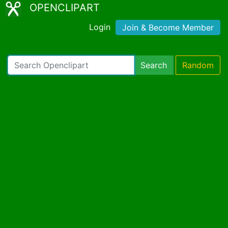
OPENCLIPART
Login
Join & Become Member
Search
Random