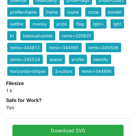
bisexual
bisexuality
pride+flags
pride+colors
profile+frame
frame
round
circle
border
outline
overlay
pride
flag
lgbt+
lgbt
bi
bisexual+pride
remix+220825
remix+344813
remix+344985
remix+345506
remix+345534
avatar
profile
identity
horizontal+stripes
3+colors
remix+344896
Filesize
1 k
Safe for Work?
Yes
Download SVG