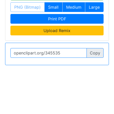
PNG (Bitmap)
Small
Medium
Large
Print PDF
Upload Remix
Copy