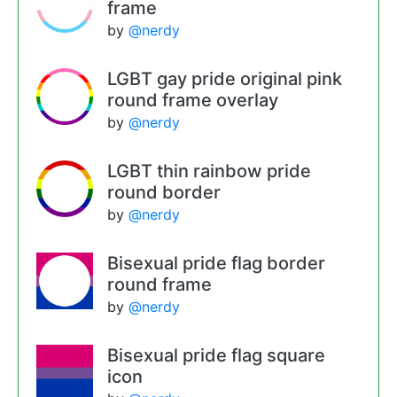
frame
by
@nerdy
LGBT gay pride original pink
round frame overlay
by
@nerdy
LGBT thin rainbow pride
round border
by
@nerdy
Bisexual pride flag border
round frame
by
@nerdy
Bisexual pride flag square
icon