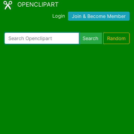
OPENCLIPART
Login
Join & Become Member
Search
Random