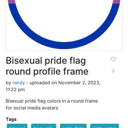
Bisexual pride flag
round profile frame
2
by
nerdy
- uploaded on November 2, 2023,
11:22 pm
Bisexual pride flag colors in a round frame
for social media avatars
Tags