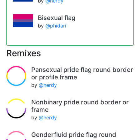
by
@nerdy
Bisexual flag
by
@phidari
Remixes
Pansexual pride flag round border
or profile frame
by
@nerdy
Nonbinary pride round border or
frame
by
@nerdy
Genderfluid pride flag round