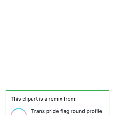
This clipart is a remix from:
Trans pride flag round profile