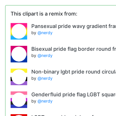
This clipart is a remix from:
Pansexual pride wavy gradient fr
by
@nerdy
Bisexual pride flag border round 
by
@nerdy
Non-binary lgbt pride round circu
by
@nerdy
Genderfluid pride flag LGBT squa
by
@nerdy