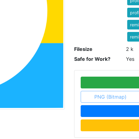
prof
prof
rem
rem
Filesize
2 k
Safe for Work?
Yes
PNG (Bitmap)