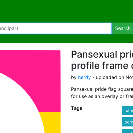
Search
Pansexual pri
profile frame 
by
nerdy
- uploaded on No
Pansexual pride flag square 
for use as an overlay or fr
Tags
pan
bor