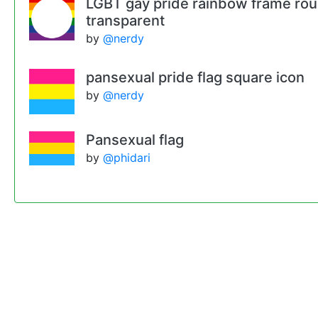
LGBT gay pride rainbow frame ro
transparent
by
@nerdy
pansexual pride flag square icon
by
@nerdy
Pansexual flag
by
@phidari
Remixes
Pansexual pride flag round border or
by
@nerdy