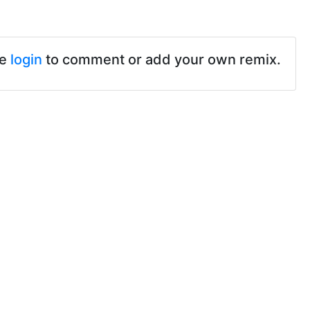
se
login
to comment or add your own remix.