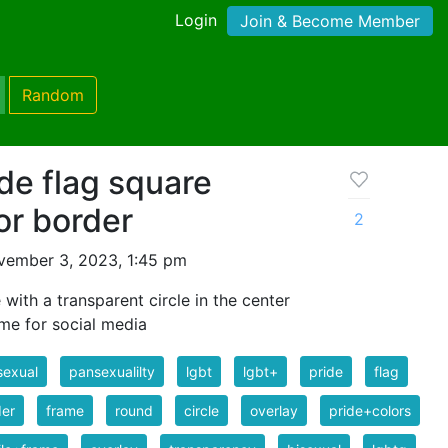
Login
Join & Become Member
Random
de flag square
or border
2
vember 3, 2023, 1:45 pm
with a transparent circle in the center
ame for social media
sexual
pansexualilty
lgbt
lgbt+
pride
flag
der
frame
round
circle
overlay
pride+colors