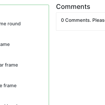
Comments
0 Comments. Plea
ame round
frame
lar frame
re frame