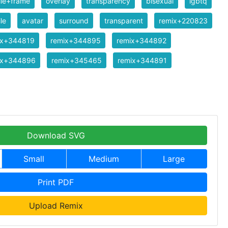
ile+frame
overlay
transparency
bisexual
lgbtq
ile
avatar
surround
transparent
remix+220823
ix+344819
remix+344895
remix+344892
ix+344896
remix+345465
remix+344891
Download SVG
Small
Medium
Large
Print PDF
Upload Remix