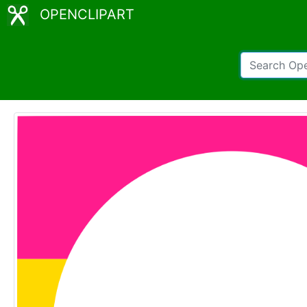
OPENCLIPART