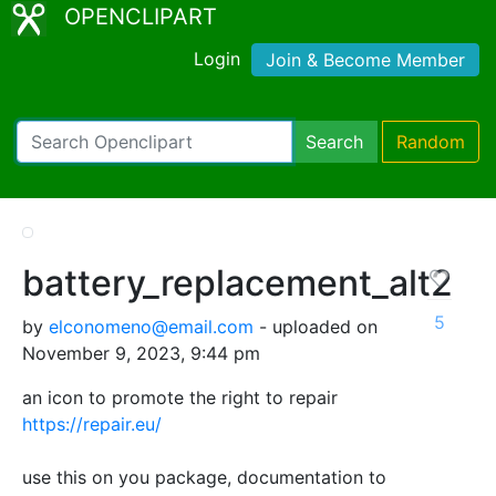
OPENCLIPART
Login
Join & Become Member
Search
Random
battery_replacement_alt2
5
by
elconomeno@email.com
- uploaded on
November 9, 2023, 9:44 pm
an icon to promote the right to repair
https://repair.eu/
use this on you package, documentation to