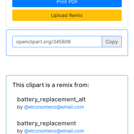
Print PDF
Upload Remix
Copy
This clipart is a remix from:
battery_replacement_alt
by
@elconomeno@email.com
battery_replacement
by
@elconomeno@email.com