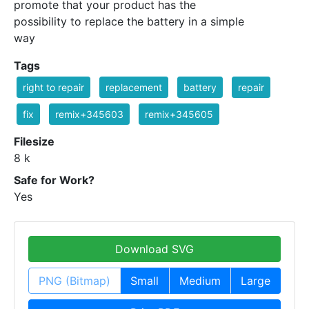
promote that your product has the
possibility to replace the battery in a simple
way
Tags
right to repair
replacement
battery
repair
fix
remix+345603
remix+345605
Filesize
8 k
Safe for Work?
Yes
Download SVG
PNG (Bitmap)
Small
Medium
Large