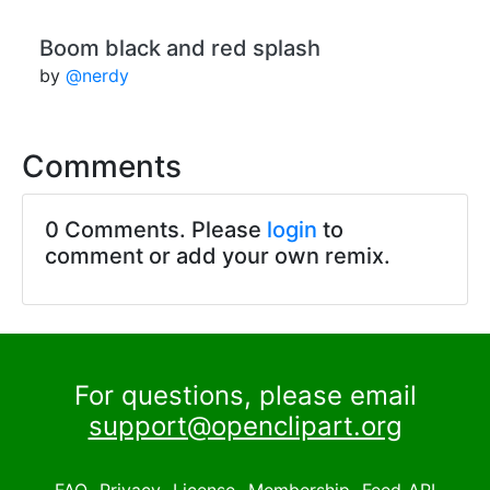
Boom black and red splash
by
@nerdy
Comments
0 Comments. Please
login
to
comment or add your own remix.
For questions, please email
support@openclipart.org
FAQ
Privacy
License
Membership
Feed
API