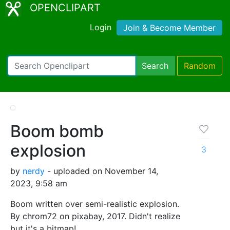
OPENCLIPART
Login
Join & Become Member
Search
Random
Boom bomb
explosion
3
by
nerdy
- uploaded on November 14,
2023, 9:58 am
Boom written over semi-realistic explosion.
By chrom72 on pixabay, 2017. Didn't realize
but it's a bitmap!