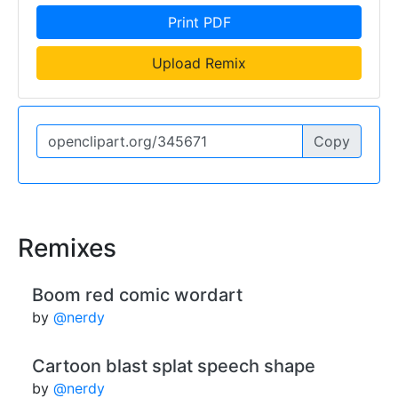
Print PDF
Upload Remix
Copy
Remixes
Boom red comic wordart
by
@nerdy
Cartoon blast splat speech shape
by
@nerdy