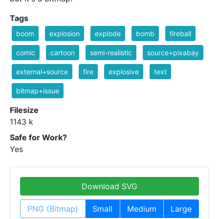
Tags
boom
explosion
explode
bomb
fireball
comic
cartoon
semi-realistic
source+pixabay
external+source
fire
explosive
text
bitmap+issue
Filesize
1143 k
Safe for Work?
Yes
Download SVG
PNG (Bitmap)
Small
Medium
Large