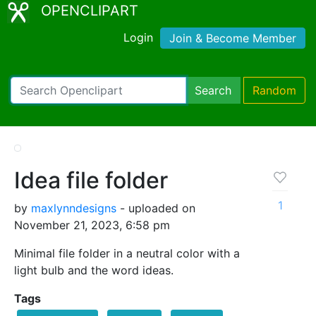
OPENCLIPART
Login
Join & Become Member
Search
Random
Idea file folder
1
by
maxlynndesigns
- uploaded on
November 21, 2023, 6:58 pm
Minimal file folder in a neutral color with a
light bulb and the word ideas.
Tags