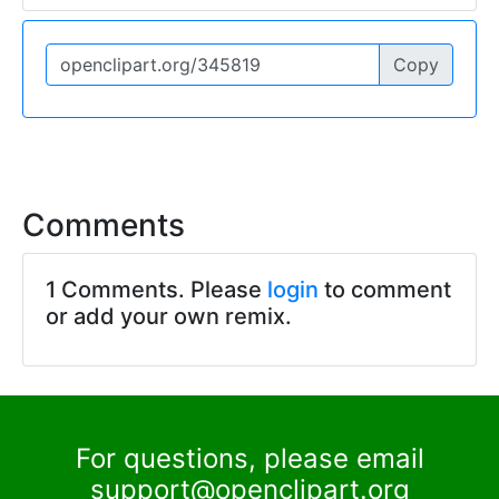
Copy
Comments
1 Comments. Please
login
to comment
or add your own remix.
For questions, please email
support@openclipart.org