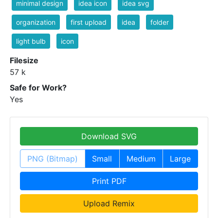
minimal design
idea icon
idea svg
organization
first upload
idea
folder
light bulb
icon
Filesize
57 k
Safe for Work?
Yes
Download SVG
PNG (Bitmap)
Small
Medium
Large
Print PDF
Upload Remix