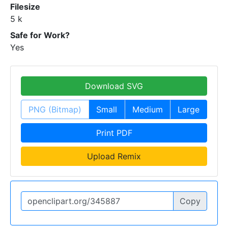
Filesize
5 k
Safe for Work?
Yes
Download SVG
PNG (Bitmap)
Small
Medium
Large
Print PDF
Upload Remix
Copy