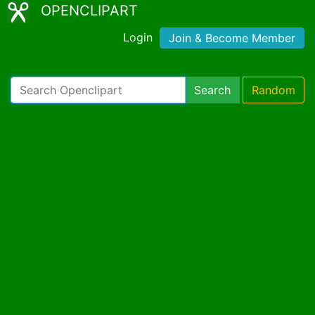
OPENCLIPART
Login
Join & Become Member
Search
Random