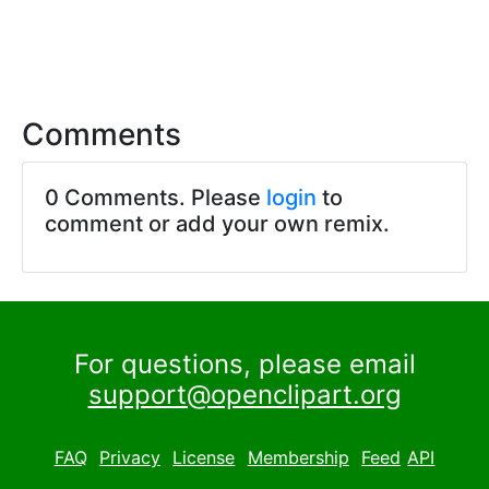
Comments
0 Comments. Please
login
to
comment or add your own remix.
For questions, please email
support@openclipart.org
FAQ
Privacy
License
Membership
Feed
API