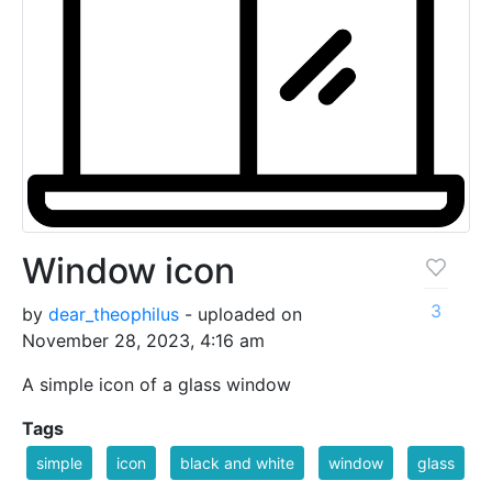
Window icon
3
by
dear_theophilus
- uploaded on
November 28, 2023, 4:16 am
A simple icon of a glass window
Tags
simple
icon
black and white
window
glass