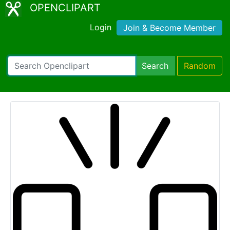
OPENCLIPART
Login
Join & Become Member
Search
Random