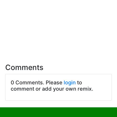
Comments
0 Comments. Please
login
to
comment or add your own remix.