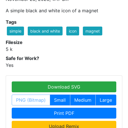
A simple black and white icon of a magnet
Tags
simple
black and white
icon
magnet
Filesize
5 k
Safe for Work?
Yes
Download SVG
PNG (Bitmap)
Small
Medium
Large
Print PDF
Upload Remix