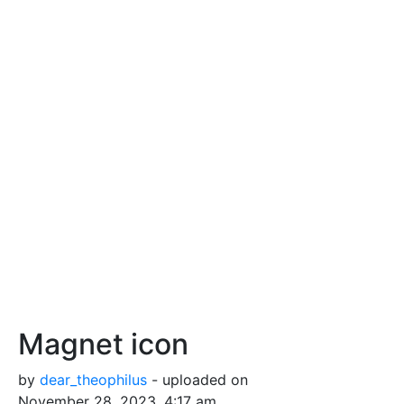
Magnet icon
by
dear_theophilus
- uploaded on
November 28, 2023, 4:17 am