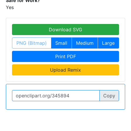
Safe for Work?
Yes
Download SVG
PNG (Bitmap)
Small
Medium
Large
Print PDF
Upload Remix
Copy