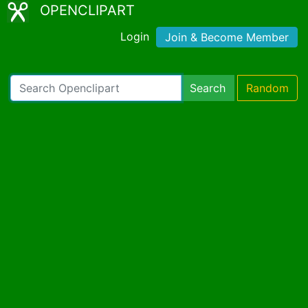
OPENCLIPART
Login
Join & Become Member
Search
Random