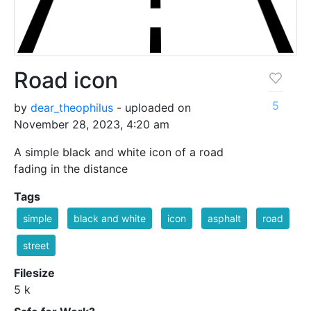
Road icon
5
by
dear_theophilus
- uploaded on
November 28, 2023, 4:20 am
A simple black and white icon of a road
fading in the distance
Tags
simple
black and white
icon
asphalt
road
street
Filesize
5 k