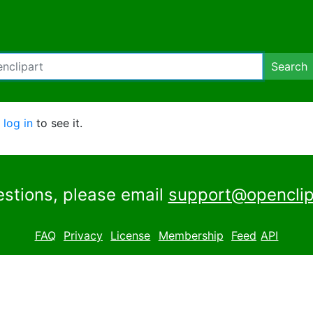
Search
e
log in
to see it.
estions, please email
support@openclip
FAQ
Privacy
License
Membership
Feed
API