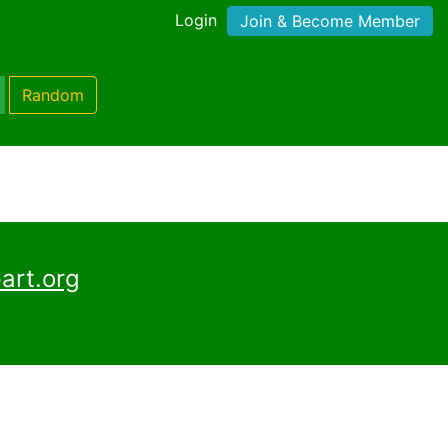
Login
Join & Become Member
Random
art.org