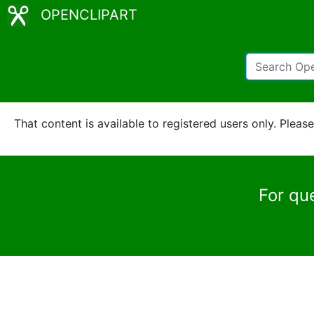
OPENCLIPART
That content is available to registered users only. Pleas
For qu