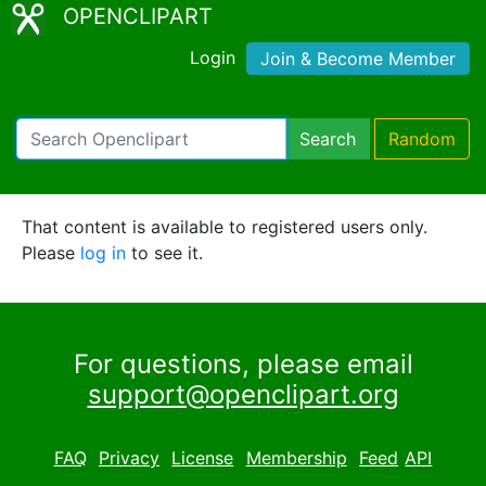
OPENCLIPART
Login
Join & Become Member
Search
Random
That content is available to registered users only.
Please
log in
to see it.
For questions, please email
support@openclipart.org
FAQ
Privacy
License
Membership
Feed
API