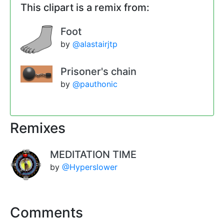
This clipart is a remix from:
Foot
by
@alastairjtp
Prisoner's chain
by
@pauthonic
Remixes
MEDITATION TIME
by
@Hyperslower
Comments