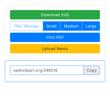
Download SVG
PNG (Bitmap)
Small
Medium
Large
Print PDF
Upload Remix
Copy