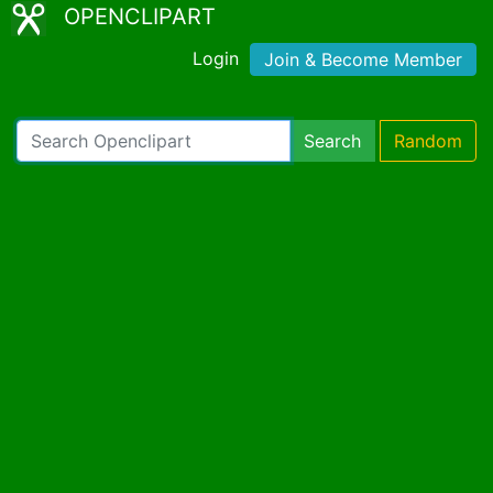
OPENCLIPART
Login
Join & Become Member
Search
Random