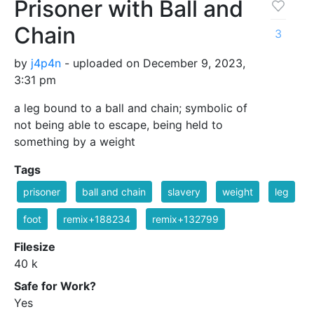
Prisoner with Ball and
Chain
3
by
j4p4n
- uploaded on December 9, 2023,
3:31 pm
a leg bound to a ball and chain; symbolic of
not being able to escape, being held to
something by a weight
Tags
prisoner
ball and chain
slavery
weight
leg
foot
remix+188234
remix+132799
Filesize
40 k
Safe for Work?
Yes