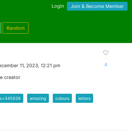
Login
Join & Become Member
Random
4
cember 11, 2023, 12:21 pm
e creator
ix+345939
amazing
colours
letters