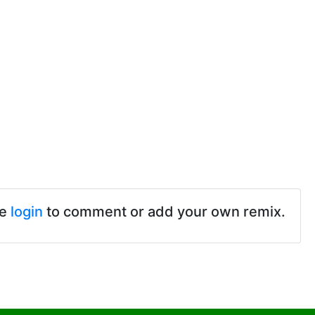
se
login
to comment or add your own remix.