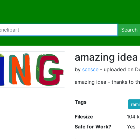
Search
amazing idea
by
scesce
- uploaded on De
amazing idea - thanks to th
Tags
rem
Filesize
104 k
Safe for Work?
Yes