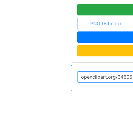
PNG (Bitmap)