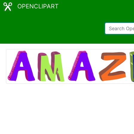
OPENCLIPART