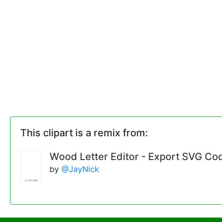
This clipart is a remix from:
Wood Letter Editor - Export SVG Co
by
@JayNick