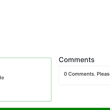
Comments
0 Comments. Plea
de