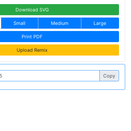
Download SVG
Small
Medium
Large
Print PDF
Upload Remix
Copy