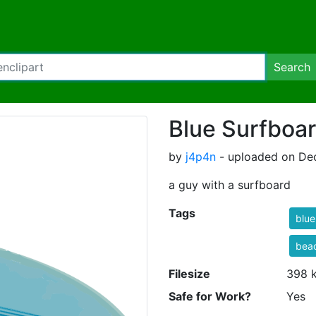
Search
Blue Surfboa
by
j4p4n
- uploaded on De
a guy with a surfboard
Tags
blue
bea
Filesize
398 
Safe for Work?
Yes