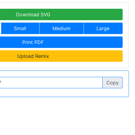
Download SVG
Small
Medium
Large
Print PDF
Upload Remix
Copy