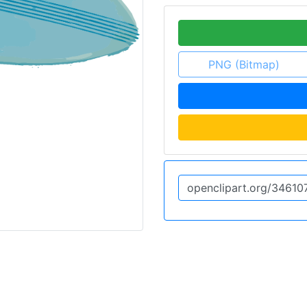
PNG (Bitmap)