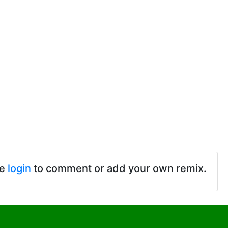
se
login
to comment or add your own remix.