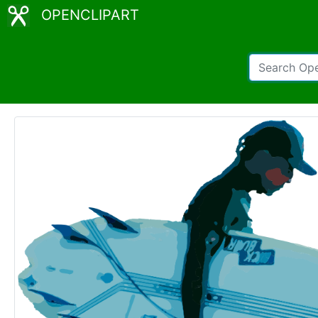
OPENCLIPART