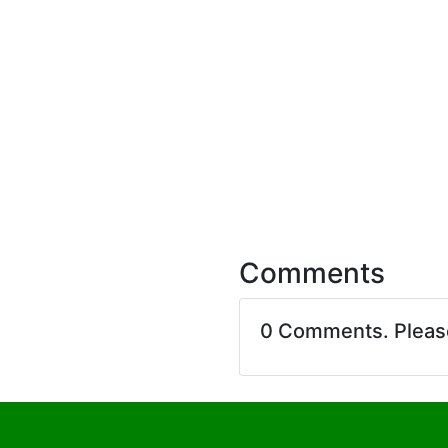
Comments
0 Comments. Plea