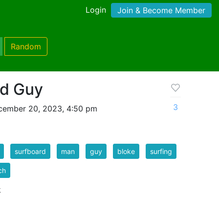
Login
Join & Become Member
Random
rd Guy
3
cember 20, 2023, 4:50 pm
surfboard
man
guy
bloke
surfing
ch
k