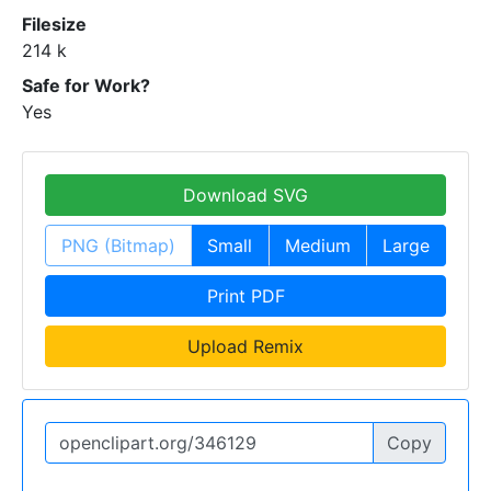
Filesize
214 k
Safe for Work?
Yes
Download SVG
PNG (Bitmap)
Small
Medium
Large
Print PDF
Upload Remix
Copy