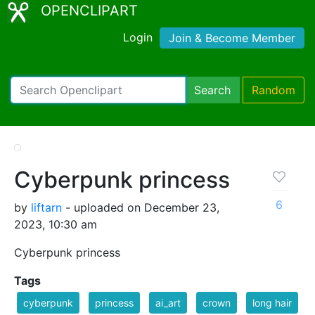
OPENCLIPART
Login
Join & Become Member
Search
Random
Cyberpunk princess
6
by
liftarn
- uploaded on December 23,
2023, 10:30 am
Cyberpunk princess
Tags
cyberpunk
princess
ai_art
crown
long hair