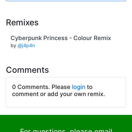
Remixes
Cyberpunk Princess - Colour Remix
by
@j4p4n
Comments
0 Comments. Please
login
to
comment or add your own remix.
For questions, please email