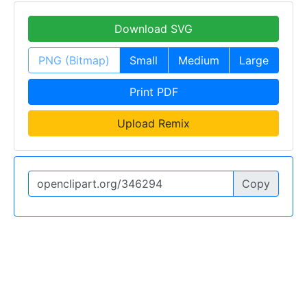
Download SVG
PNG (Bitmap)
Small
Medium
Large
Print PDF
Upload Remix
Copy