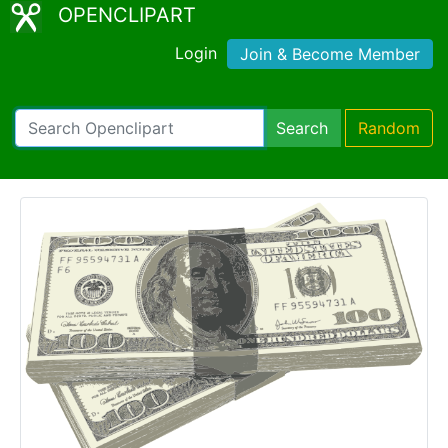
OPENCLIPART
Login
Join & Become Member
Search
Random