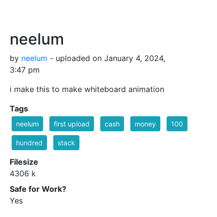
neelum
by
neelum
- uploaded on January 4, 2024,
3:47 pm
i make this to make whiteboard animation
Tags
neelum
first upload
cash
money
100
hundred
stack
Filesize
4306 k
Safe for Work?
Yes