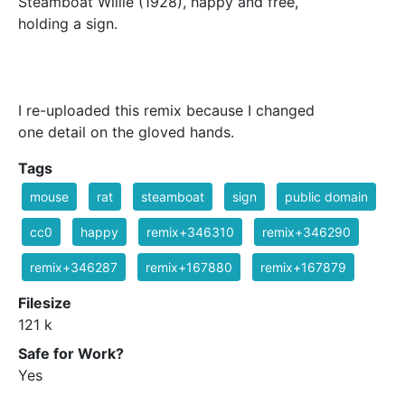
Steamboat Willie (1928), happy and free,
holding a sign.
I re-uploaded this remix because I changed
one detail on the gloved hands.
Tags
mouse
rat
steamboat
sign
public domain
cc0
happy
remix+346310
remix+346290
remix+346287
remix+167880
remix+167879
Filesize
121 k
Safe for Work?
Yes