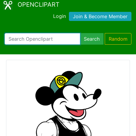
OPENCLIPART
Login
Join & Become Member
Search
Random