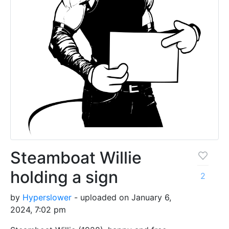
Steamboat Willie
holding a sign
2
by
Hyperslower
- uploaded on January 6,
2024, 7:02 pm