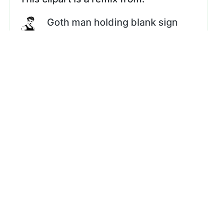
Goth man holding blank sign
by
@liftarn
Steamboat Willie - Colored
Version
by
@JayNick
1928 Mickey Mouse
by
@GR8DAN
Finger Point nog
by
@rduris
Hand nog
by
@rduris