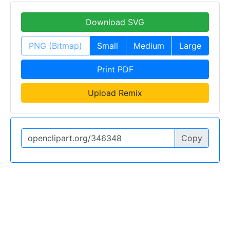
Download SVG
PNG (Bitmap)
Small
Medium
Large
Print PDF
Upload Remix
Copy