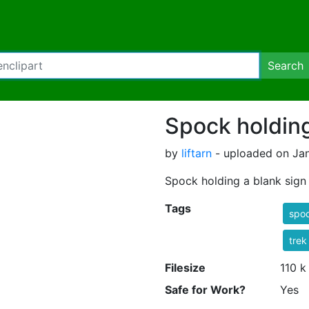
Search
Spock holding
by
liftarn
- uploaded on Jan
Spock holding a blank sign
Tags
spo
trek
Filesize
110 k
Safe for Work?
Yes