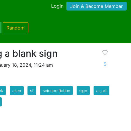
Login
Join & Become Member
Random
 a blank sign
5
uary 18, 2024, 11:24 am
ck
alien
sf
science fiction
sign
ai_art