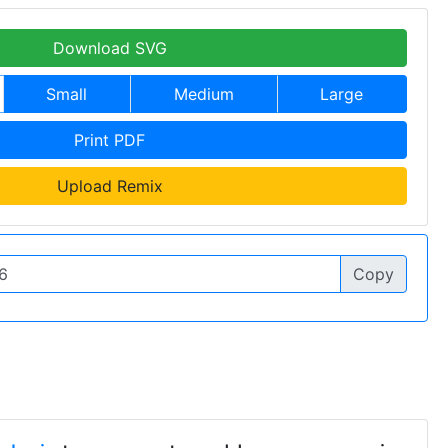
Download SVG
Small
Medium
Large
Print PDF
Upload Remix
Copy