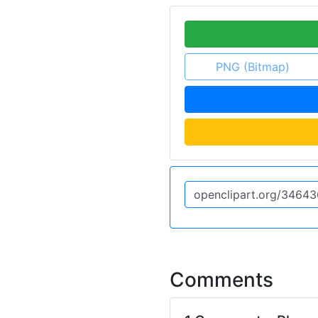
PNG (Bitmap)
Comments