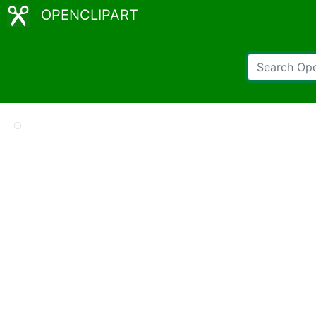
OPENCLIPART