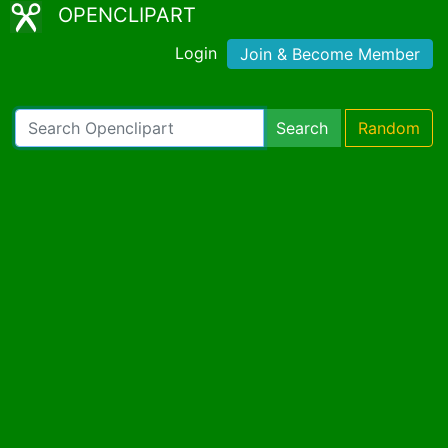
OPENCLIPART
Login
Join & Become Member
Search
Random