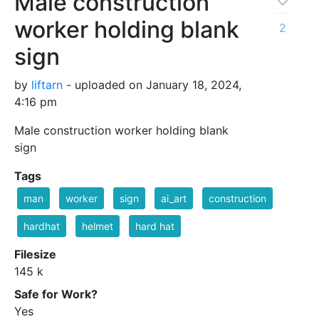
Male construction
worker holding blank
2
sign
by
liftarn
- uploaded on January 18, 2024,
4:16 pm
Male construction worker holding blank
sign
Tags
man
worker
sign
ai_art
construction
hardhat
helmet
hard hat
Filesize
145 k
Safe for Work?
Yes