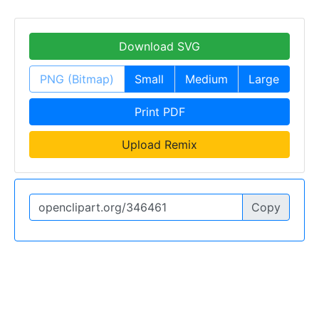
Download SVG
PNG (Bitmap)
Small
Medium
Large
Print PDF
Upload Remix
Copy