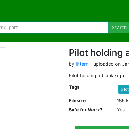
Search
Pilot holding 
by
liftarn
- uploaded on Jan
Pilot holding a blank sign
Tags
pilot
Filesize
189 k
Safe for Work?
Yes