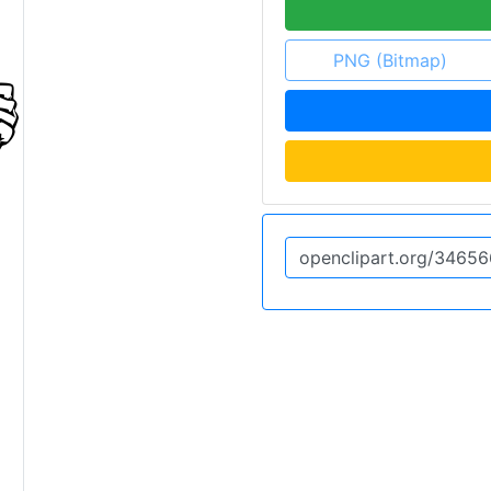
PNG (Bitmap)