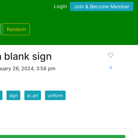
Login
Join & Become Member
Random
a blank sign
4
uary 26, 2024, 3:58 pm
sign
ai_art
uniform