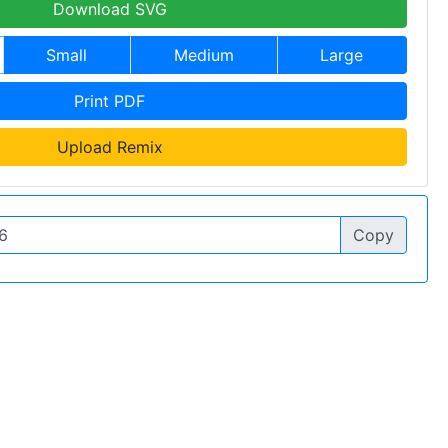
Download SVG
Small
Medium
Large
Print PDF
Upload Remix
Copy