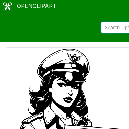
OPENCLIPART