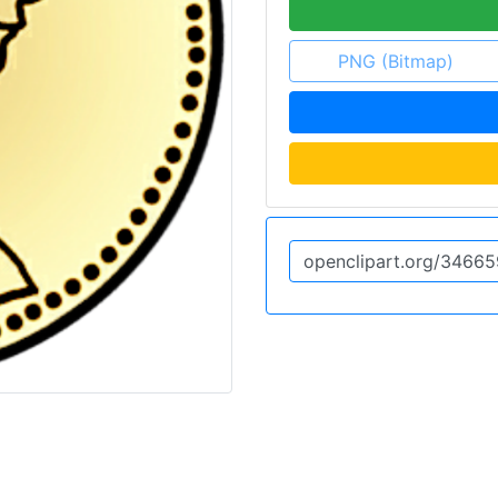
PNG (Bitmap)