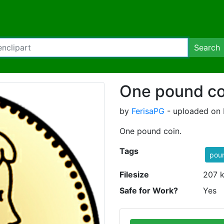
Search
One pound co
by
FerisaPG
- uploaded on F
One pound coin.
Tags
pou
Filesize
207 
Safe for Work?
Yes