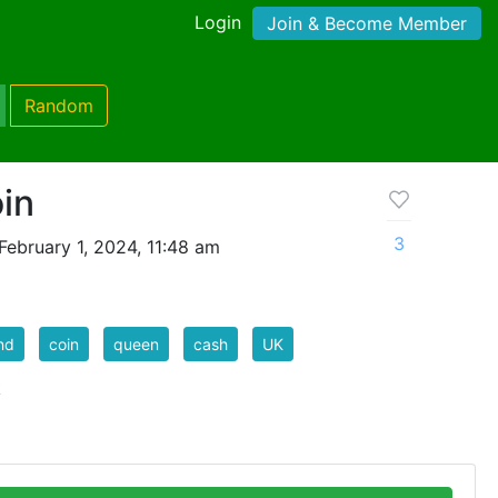
Login
Join & Become Member
Random
in
3
ebruary 1, 2024, 11:48 am
nd
coin
queen
cash
UK
k