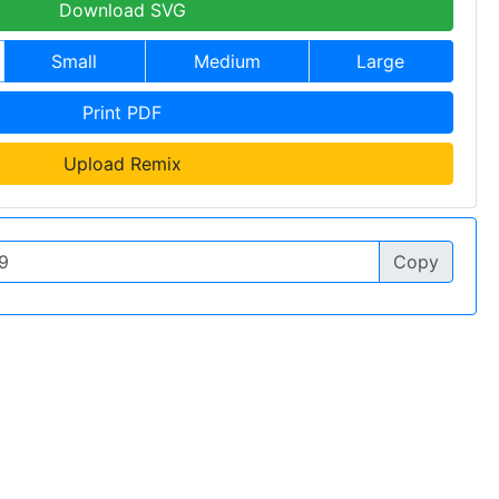
Download SVG
Small
Medium
Large
Print PDF
Upload Remix
Copy