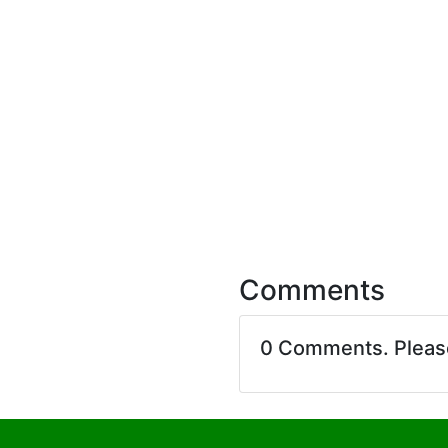
Comments
0 Comments. Plea