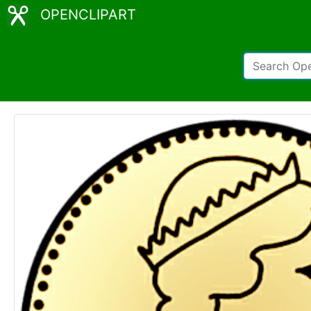
OPENCLIPART