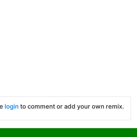
se
login
to comment or add your own remix.