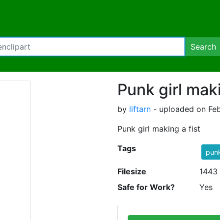
Search
Punk girl maki
by
liftarn
- uploaded on Feb
Punk girl making a fist
Tags
pun
Filesize
1443
Safe for Work?
Yes