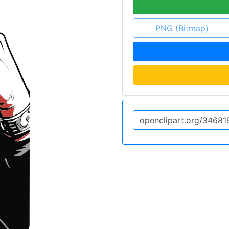
PNG (Bitmap)