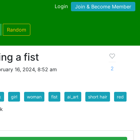
Login
Join & Become Member
Random
ng a fist
2
ruary 16, 2024, 8:52 am
k
girl
woman
fist
ai_art
short hair
red
 k