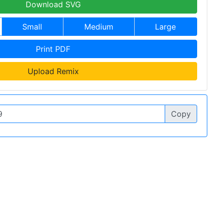
Download SVG
Small
Medium
Large
Print PDF
Upload Remix
Copy