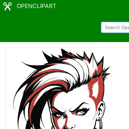
OPENCLIPART