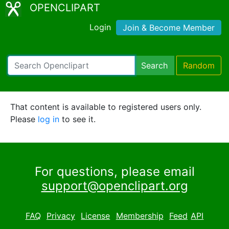
OPENCLIPART
Login
Join & Become Member
Search
Random
That content is available to registered users only.
Please
log in
to see it.
For questions, please email
support@openclipart.org
FAQ
Privacy
License
Membership
Feed
API