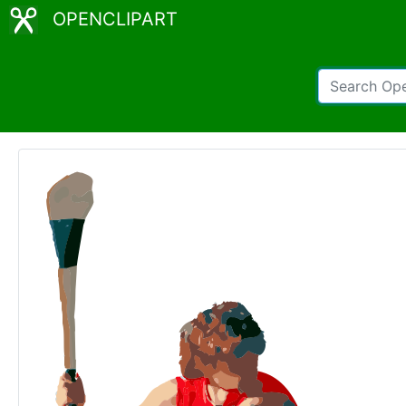
OPENCLIPART