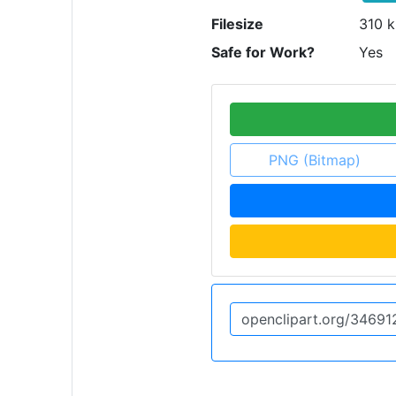
Filesize
310 k
Safe for Work?
Yes
PNG (Bitmap)