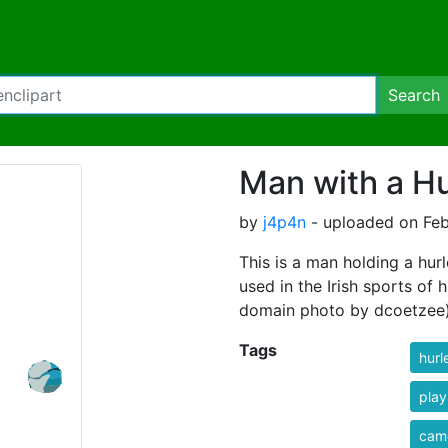
Search
Man with a Hu
by
j4p4n
- uploaded on Feb
This is a man holding a hurl
used in the Irish sports of
domain photo by dcoetzee
Tags
hurl
play
cam