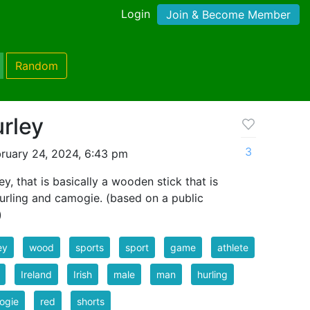
Login
Join & Become Member
Random
rley
3
ruary 24, 2024, 6:43 pm
ey, that is basically a wooden stick that is
 hurling and camogie. (based on a public
)
ey
wood
sports
sport
game
athlete
Ireland
Irish
male
man
hurling
ogie
red
shorts