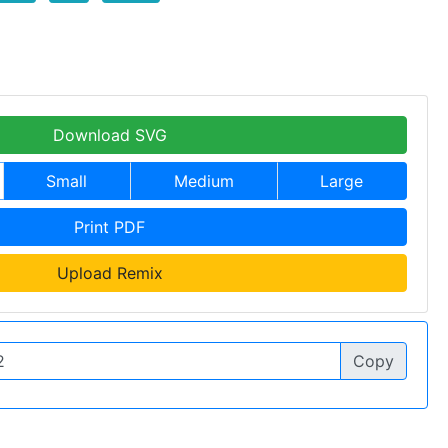
Download SVG
Small
Medium
Large
Print PDF
Upload Remix
Copy