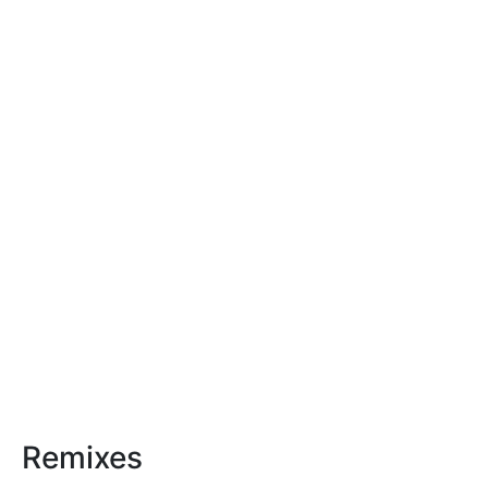
Remixes