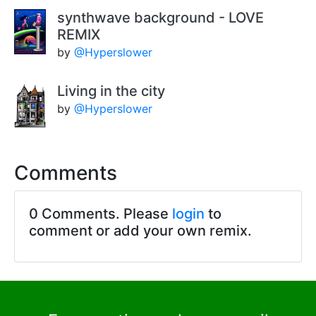
synthwave background - LOVE
REMIX
by
@Hyperslower
Living in the city
by
@Hyperslower
Comments
0 Comments. Please
login
to
comment or add your own remix.