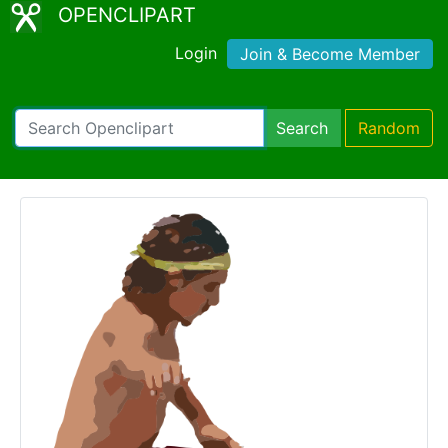
OPENCLIPART
Login
Join & Become Member
Search
Random