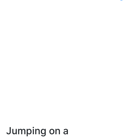
Jumping on a