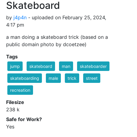
Skateboard
by
j4p4n
- uploaded on February 25, 2024,
4:17 pm
a man doing a skateboard trick (based on a
public domain photo by dcoetzee)
Tags
jump
skateboard
man
skateboarder
skateboarding
male
trick
street
recreation
Filesize
238 k
Safe for Work?
Yes