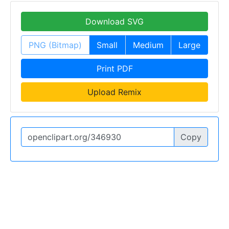
Download SVG
PNG (Bitmap)
Small
Medium
Large
Print PDF
Upload Remix
Copy