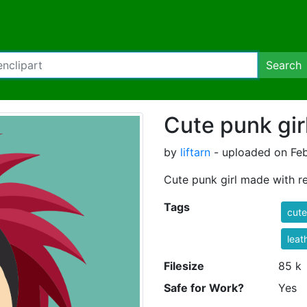
Search
Cute punk gir
by
liftarn
- uploaded on Feb
Cute punk girl made with re
Tags
cute
leat
Filesize
85 k
Safe for Work?
Yes