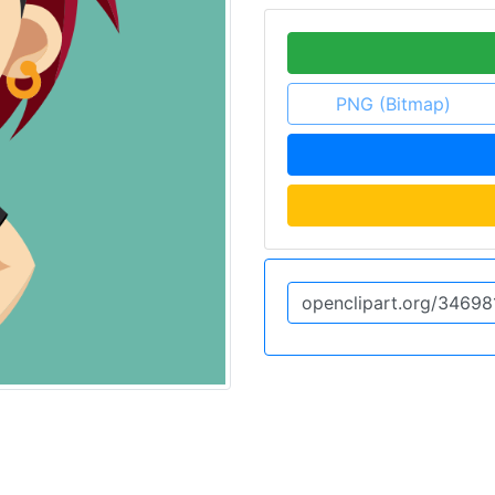
PNG (Bitmap)