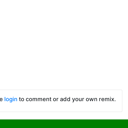
se
login
to comment or add your own remix.