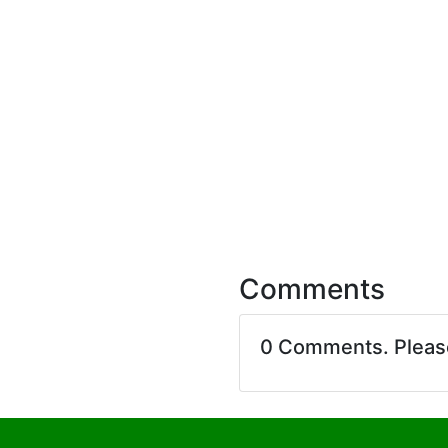
Comments
0 Comments. Plea