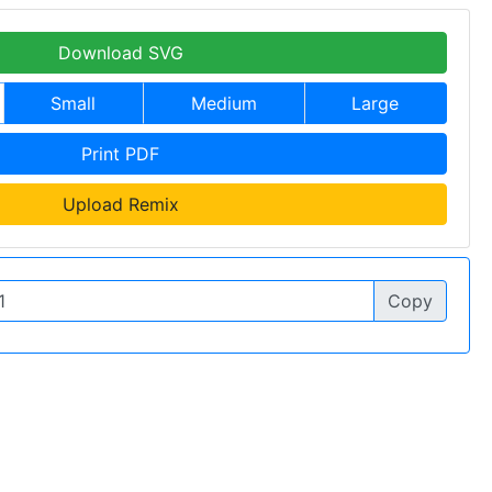
Download SVG
Small
Medium
Large
Print PDF
Upload Remix
Copy