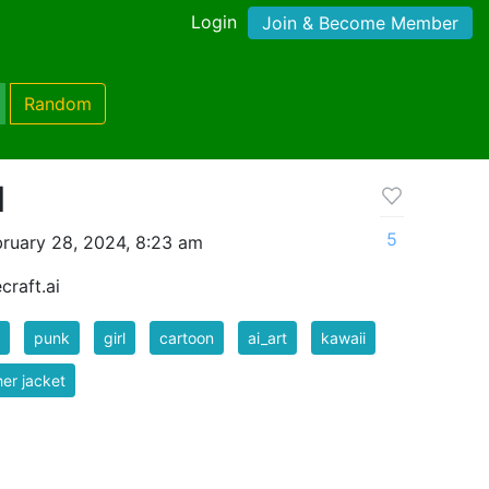
Login
Join & Become Member
Random
l
5
ruary 28, 2024, 8:23 am
craft.ai
punk
girl
cartoon
ai_art
kawaii
her jacket