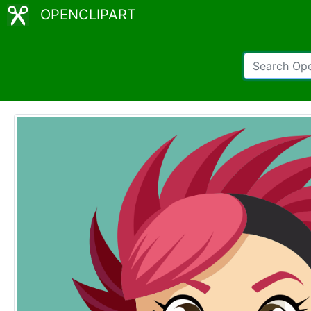
OPENCLIPART