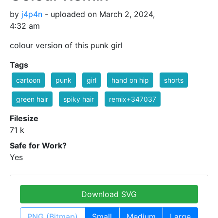
by
j4p4n
- uploaded on March 2, 2024,
4:32 am
colour version of this punk girl
Tags
cartoon
punk
girl
hand on hip
shorts
green hair
spiky hair
remix+347037
Filesize
71 k
Safe for Work?
Yes
Download SVG
PNG (Bitmap)
Small
Medium
Large