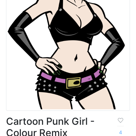
Cartoon Punk Girl -
Colour Remix
4