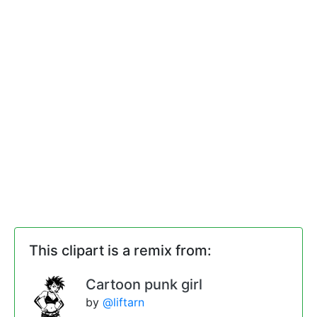
This clipart is a remix from:
Cartoon punk girl
by
@liftarn