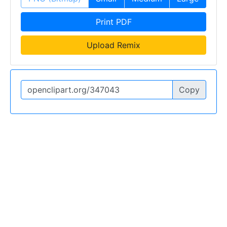
Print PDF
Upload Remix
Copy