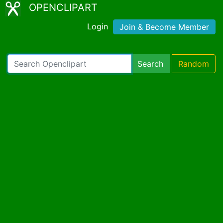
OPENCLIPART
Login
Join & Become Member
Search
Random