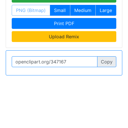
PNG (Bitmap)
Small
Medium
Large
Print PDF
Upload Remix
Copy