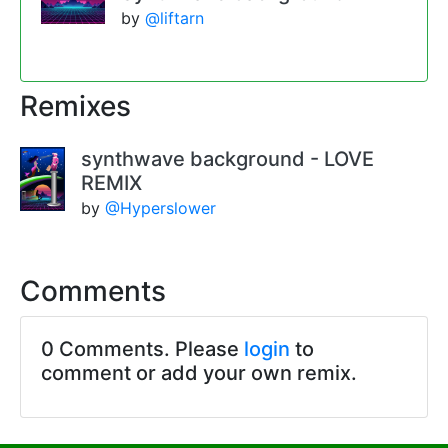
by
@liftarn
Remixes
synthwave background - LOVE
REMIX
by
@Hyperslower
Comments
0 Comments. Please
login
to
comment or add your own remix.