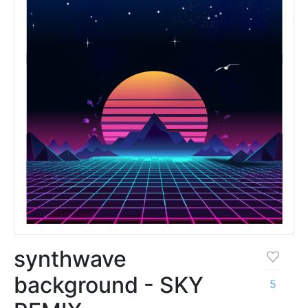
synthwave
background - SKY
5