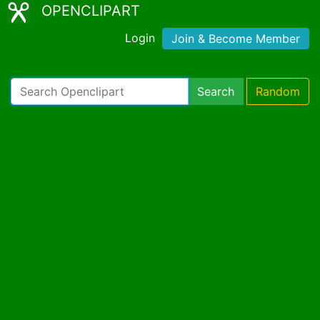
OPENCLIPART
Login
Join & Become Member
Search
Random