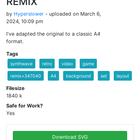
REMIX
by
Hyperslower
- uploaded on March 6,
2024, 10:09 pm
I've adapted the original to a classic A4
format.
Tags
synthwave
retro
video
game
remix+347040
A4
background
set
layout
Filesize
1840 k
Safe for Work?
Yes
Download SVG