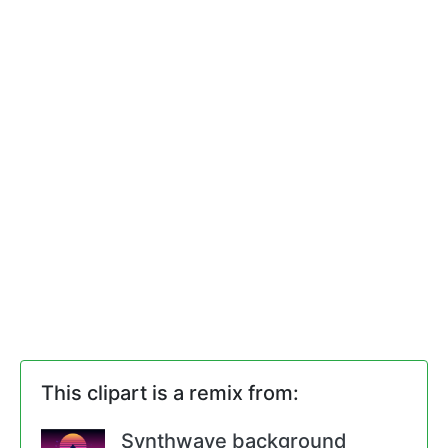
This clipart is a remix from:
Synthwave background